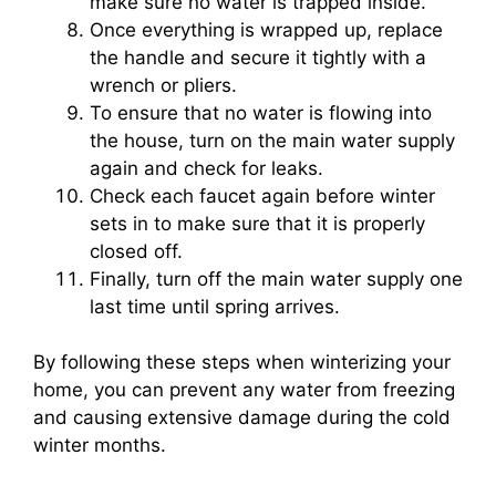
make sure no water is trapped inside.
Once everything is wrapped up, replace
the handle and secure it tightly with a
wrench or pliers.
To ensure that no water is flowing into
the house, turn on the main water supply
again and check for leaks.
Check each faucet again before winter
sets in to make sure that it is properly
closed off.
Finally, turn off the main water supply one
last time until spring arrives.
By following these steps when winterizing your
home, you can prevent any water from freezing
and causing extensive damage during the cold
winter months.