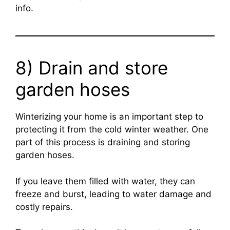
info.
8) Drain and store
garden hoses
Winterizing your home is an important step to
protecting it from the cold winter weather. One
part of this process is draining and storing
garden hoses.
If you leave them filled with water, they can
freeze and burst, leading to water damage and
costly repairs.