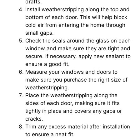
drafts.
Install weatherstripping along the top and
bottom of each door. This will help block
cold air from entering the home through
small gaps.
Check the seals around the glass on each
window and make sure they are tight and
secure. If necessary, apply new sealant to
ensure a good fit.
Measure your windows and doors to
make sure you purchase the right size of
weatherstripping.
Place the weatherstripping along the
sides of each door, making sure it fits
tightly in place and covers any gaps or
cracks.
Trim any excess material after installation
to ensure a neat fit.