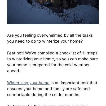
Are you feeling overwhelmed by all the tasks
you need to do to winterize your home?
Fear not! We’ve compiled a checklist of 11 steps
to winterizing your home, so you can make sure
your home is prepared for the cold weather
ahead.
Winterizing your home
is an important task that
ensures your home and family are safe and
comfortable during the colder months.