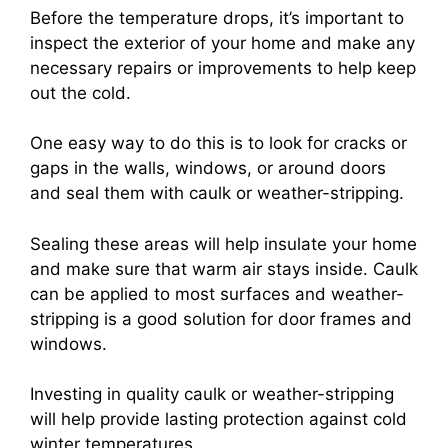
Before the temperature drops, it’s important to
inspect the exterior of your home and make any
necessary repairs or improvements to help keep
out the cold.
One easy way to do this is to look for cracks or
gaps in the walls, windows, or around doors
and seal them with caulk or weather-stripping.
Sealing these areas will help insulate your home
and make sure that warm air stays inside. Caulk
can be applied to most surfaces and weather-
stripping is a good solution for door frames and
windows.
Investing in quality caulk or weather-stripping
will help provide lasting protection against cold
winter temperatures.