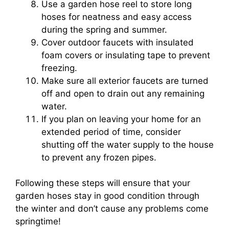
Use a garden hose reel to store long
hoses for neatness and easy access
during the spring and summer.
Cover outdoor faucets with insulated
foam covers or insulating tape to prevent
freezing.
Make sure all exterior faucets are turned
off and open to drain out any remaining
water.
If you plan on leaving your home for an
extended period of time, consider
shutting off the water supply to the house
to prevent any frozen pipes.
Following these steps will ensure that your
garden hoses stay in good condition through
the winter and don’t cause any problems come
springtime!