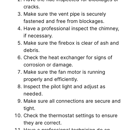
cracks.
Make sure the vent pipe is securely
fastened and free from blockages.
Have a professional inspect the chimney,
if necessary.
Make sure the firebox is clear of ash and
debris.
Check the heat exchanger for signs of
corrosion or damage.
Make sure the fan motor is running
properly and efficiently.
Inspect the pilot light and adjust as
needed.
Make sure all connections are secure and
tight.
Check the thermostat settings to ensure
they are correct.
Have a professional technician do an