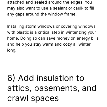
attached and sealed around the edges. You
may also want to use a sealant or caulk to fill
any gaps around the window frame.
Installing storm windows or covering windows
with plastic is a critical step in winterizing your
home. Doing so can save money on energy bills
and help you stay warm and cozy all winter
long.
6) Add insulation to
attics, basements, and
crawl spaces