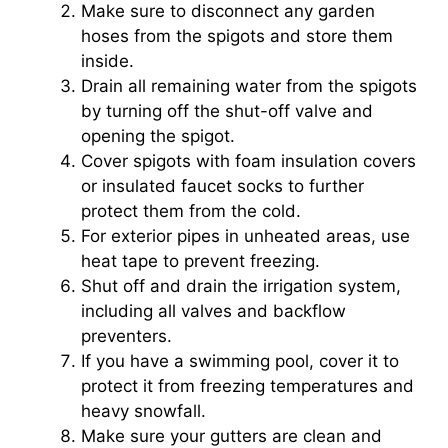
Make sure to disconnect any garden
hoses from the spigots and store them
inside.
Drain all remaining water from the spigots
by turning off the shut-off valve and
opening the spigot.
Cover spigots with foam insulation covers
or insulated faucet socks to further
protect them from the cold.
For exterior pipes in unheated areas, use
heat tape to prevent freezing.
Shut off and drain the irrigation system,
including all valves and backflow
preventers.
If you have a swimming pool, cover it to
protect it from freezing temperatures and
heavy snowfall.
Make sure your gutters are clean and