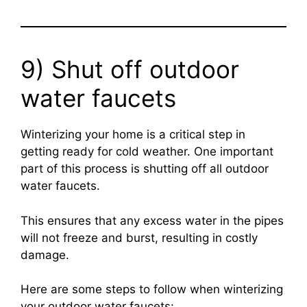
9) Shut off outdoor
water faucets
Winterizing your home is a critical step in
getting ready for cold weather. One important
part of this process is shutting off all outdoor
water faucets.
This ensures that any excess water in the pipes
will not freeze and burst, resulting in costly
damage.
Here are some steps to follow when winterizing
your outdoor water faucets: