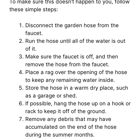
To make sure this doesn’t happen to you, follow
these simple steps:
Disconnect the garden hose from the
faucet.
Run the hose until all of the water is out
of it.
Make sure the faucet is off, and then
remove the hose from the faucet.
Place a rag over the opening of the hose
to keep any remaining water inside.
Store the hose in a warm dry place, such
as a garage or shed.
If possible, hang the hose up on a hook or
rack to keep it off of the ground.
Remove any debris that may have
accumulated on the end of the hose
during the summer months.