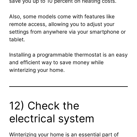
save you up to 10 percent on heating costs.
Also, some models come with features like
remote access, allowing you to adjust your
settings from anywhere via your smartphone or
tablet.
Installing a programmable thermostat is an easy
and efficient way to save money while
winterizing your home.
12) Check the
electrical system
Winterizing your home is an essential part of