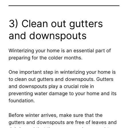
3) Clean out gutters
and downspouts
Winterizing your home is an essential part of
preparing for the colder months.
One important step in winterizing your home is
to clean out gutters and downspouts. Gutters
and downspouts play a crucial role in
preventing water damage to your home and its
foundation.
Before winter arrives, make sure that the
gutters and downspouts are free of leaves and