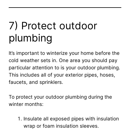
7) Protect outdoor
plumbing
It’s important to winterize your home before the
cold weather sets in. One area you should pay
particular attention to is your outdoor plumbing.
This includes all of your exterior pipes, hoses,
faucets, and sprinklers.
To protect your outdoor plumbing during the
winter months:
Insulate all exposed pipes with insulation
wrap or foam insulation sleeves.