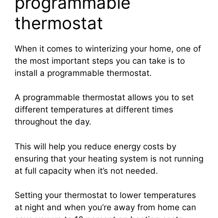
programmable
thermostat
When it comes to winterizing your home, one of
the most important steps you can take is to
install a programmable thermostat.
A programmable thermostat allows you to set
different temperatures at different times
throughout the day.
This will help you reduce energy costs by
ensuring that your heating system is not running
at full capacity when it’s not needed.
Setting your thermostat to lower temperatures
at night and when you’re away from home can