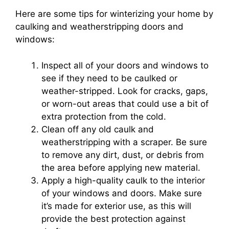
Here are some tips for winterizing your home by
caulking and weatherstripping doors and
windows:
Inspect all of your doors and windows to
see if they need to be caulked or
weather-stripped. Look for cracks, gaps,
or worn-out areas that could use a bit of
extra protection from the cold.
Clean off any old caulk and
weatherstripping with a scraper. Be sure
to remove any dirt, dust, or debris from
the area before applying new material.
Apply a high-quality caulk to the interior
of your windows and doors. Make sure
it’s made for exterior use, as this will
provide the best protection against