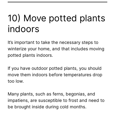
10) Move potted plants
indoors
It’s important to take the necessary steps to
winterize your home, and that includes moving
potted plants indoors.
If you have outdoor potted plants, you should
move them indoors before temperatures drop
too low.
Many plants, such as ferns, begonias, and
impatiens, are susceptible to frost and need to
be brought inside during cold months.