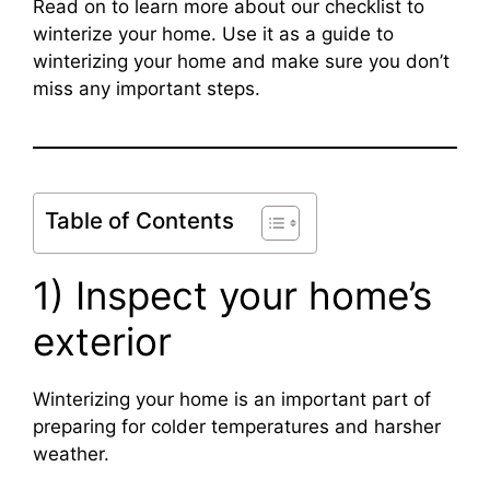
Read on to learn more about our checklist to
winterize your home. Use it as a guide to
winterizing your home and make sure you don’t
miss any important steps.
Table of Contents
1) Inspect your home’s
exterior
Winterizing your home is an important part of
preparing for colder temperatures and harsher
weather.