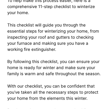
To help make this process easier, here is a
comprehensive 11-step checklist to winterize
your home.
This checklist will guide you through the
essential steps for winterizing your home, from
inspecting your roof and gutters to checking
your furnace and making sure you have a
working fire extinguisher.
By following this checklist, you can ensure your
home is ready for winter and make sure your
family is warm and safe throughout the season.
With our checklist, you can be confident that
you’ve taken all the necessary steps to protect
your home from the elements this winter.