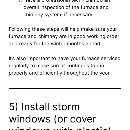
overall inspection of the furnace and
chimney system, if necessary.
Following these steps will help make sure your
furnace and chimney are in good working order
and ready for the winter months ahead.
It’s also important to have your furnace serviced
regularly to make sure it continues to run
properly and efficiently throughout the year.
5) Install storm
windows (or cover