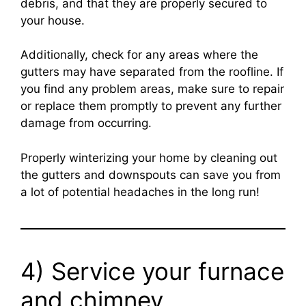
debris, and that they are properly secured to
your house.
Additionally, check for any areas where the
gutters may have separated from the roofline. If
you find any problem areas, make sure to repair
or replace them promptly to prevent any further
damage from occurring.
Properly winterizing your home by cleaning out
the gutters and downspouts can save you from
a lot of potential headaches in the long run!
4) Service your furnace
and chimney