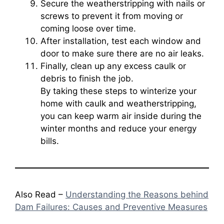
Secure the weatherstripping with nails or
screws to prevent it from moving or
coming loose over time.
After installation, test each window and
door to make sure there are no air leaks.
Finally, clean up any excess caulk or
debris to finish the job.
By taking these steps to winterize your
home with caulk and weatherstripping,
you can keep warm air inside during the
winter months and reduce your energy
bills.
Also Read –
Understanding the Reasons behind
Dam Failures: Causes and Preventive Measures