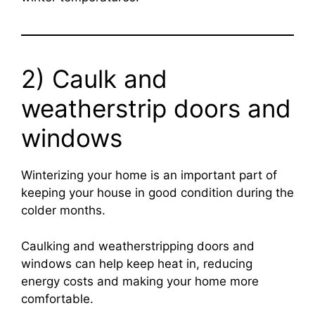
2) Caulk and
weatherstrip doors and
windows
Winterizing your home is an important part of
keeping your house in good condition during the
colder months.
Caulking and weatherstripping doors and
windows can help keep heat in, reducing
energy costs and making your home more
comfortable.