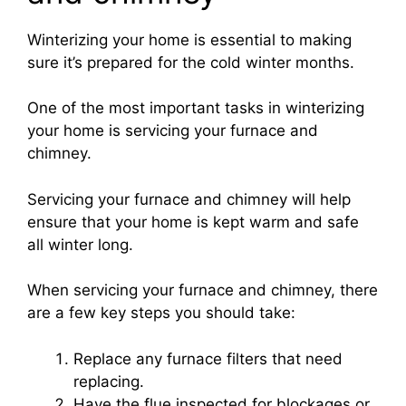
Winterizing your home is essential to making
sure it’s prepared for the cold winter months.
One of the most important tasks in winterizing
your home is servicing your furnace and
chimney.
Servicing your furnace and chimney will help
ensure that your home is kept warm and safe
all winter long.
When servicing your furnace and chimney, there
are a few key steps you should take:
Replace any furnace filters that need
replacing.
Have the flue inspected for blockages or