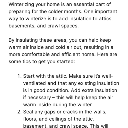
Winterizing your home is an essential part of
preparing for the colder months. One important
way to winterize is to add insulation to attics,
basements, and crawl spaces.
By insulating these areas, you can help keep
warm air inside and cold air out, resulting in a
more comfortable and efficient home. Here are
some tips to get you started:
Start with the attic. Make sure it’s well-
ventilated and that any existing insulation
is in good condition. Add extra insulation
if necessary – this will help keep the air
warm inside during the winter.
Seal any gaps or cracks in the walls,
floors, and ceilings of the attic,
basement, and crawl space. This will