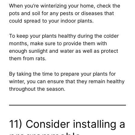
When you’re winterizing your home, check the
pots and soil for any pests or diseases that
could spread to your indoor plants.
To keep your plants healthy during the colder
months, make sure to provide them with
enough sunlight and water as well as protect
them from rats.
By taking the time to prepare your plants for
winter, you can ensure that they remain healthy
throughout the season.
11) Consider installing a