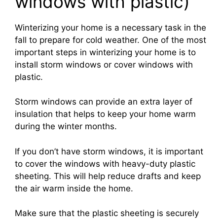
windows with plastic)
Winterizing your home is a necessary task in the
fall to prepare for cold weather. One of the most
important steps in winterizing your home is to
install storm windows or cover windows with
plastic.
Storm windows can provide an extra layer of
insulation that helps to keep your home warm
during the winter months.
If you don’t have storm windows, it is important
to cover the windows with heavy-duty plastic
sheeting. This will help reduce drafts and keep
the air warm inside the home.
Make sure that the plastic sheeting is securely