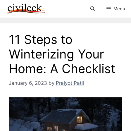
Skip
Menu
to
content
11 Steps to
Winterizing Your
Home: A Checklist
January 6, 2023
by
Prajyot Patil