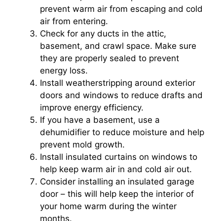
prevent warm air from escaping and cold
air from entering.
Check for any ducts in the attic,
basement, and crawl space. Make sure
they are properly sealed to prevent
energy loss.
Install weatherstripping around exterior
doors and windows to reduce drafts and
improve energy efficiency.
If you have a basement, use a
dehumidifier to reduce moisture and help
prevent mold growth.
Install insulated curtains on windows to
help keep warm air in and cold air out.
Consider installing an insulated garage
door – this will help keep the interior of
your home warm during the winter
months.