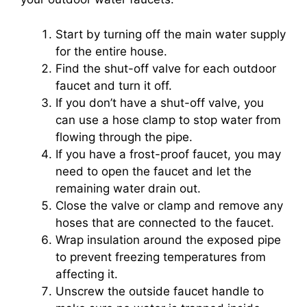
Start by turning off the main water supply
for the entire house.
Find the shut-off valve for each outdoor
faucet and turn it off.
If you don’t have a shut-off valve, you
can use a hose clamp to stop water from
flowing through the pipe.
If you have a frost-proof faucet, you may
need to open the faucet and let the
remaining water drain out.
Close the valve or clamp and remove any
hoses that are connected to the faucet.
Wrap insulation around the exposed pipe
to prevent freezing temperatures from
affecting it.
Unscrew the outside faucet handle to