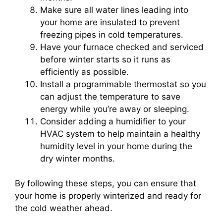
Make sure all water lines leading into
your home are insulated to prevent
freezing pipes in cold temperatures.
Have your furnace checked and serviced
before winter starts so it runs as
efficiently as possible.
Install a programmable thermostat so you
can adjust the temperature to save
energy while you’re away or sleeping.
Consider adding a humidifier to your
HVAC system to help maintain a healthy
humidity level in your home during the
dry winter months.
By following these steps, you can ensure that
your home is properly winterized and ready for
the cold weather ahead.