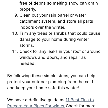
free of debris so melting snow can drain
properly.
Clean out your rain barrel or water
catchment system, and store all parts
indoors over the winter.
Trim any trees or shrubs that could cause
damage to your home during winter
storms.
Check for any leaks in your roof or around
windows and doors, and repair as
needed.
By following these simple steps, you can help
protect your outdoor plumbing from the cold
and keep your home safe this winter!
We have a definitive guide as
11 Best Tips to
Prepare Your Pipes For winter
Check for more