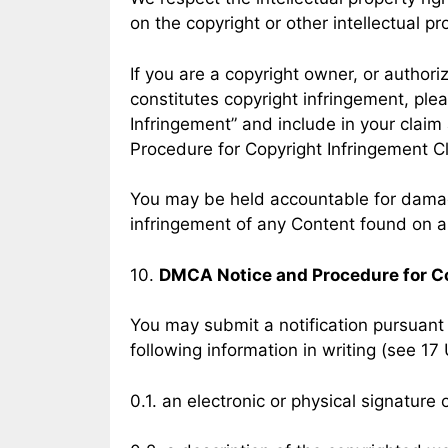
on the copyright or other intellectual pr
If you are a copyright owner, or author
constitutes copyright infringement, ple
Infringement” and include in your claim
Procedure for Copyright Infringement C
You may be held accountable for damage
infringement of any Content found on a
10.
DMCA Notice and Procedure for C
You may submit a notification pursuant 
following information in writing (see 17 
0.1. an electronic or physical signature 