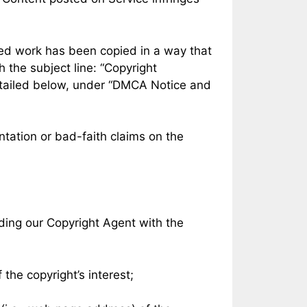
hted work has been copied in a way that
th the subject line: “Copyright
detailed below, under “DMCA Notice and
tation or bad-faith claims on the
ding our Copyright Agent with the
 the copyright’s interest;