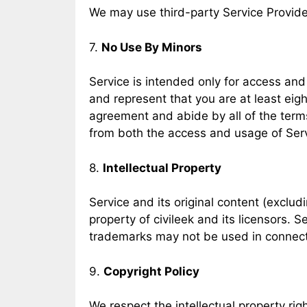
We may use third-party Service Provide
7.
No Use By Minors
Service is intended only for access and 
and represent that you are at least eight
agreement and abide by all of the terms
from both the access and usage of Serv
8.
Intellectual Property
Service and its original content (exclud
property of civileek and its licensors. 
trademarks may not be used in connectio
9.
Copyright Policy
We respect the intellectual property rig