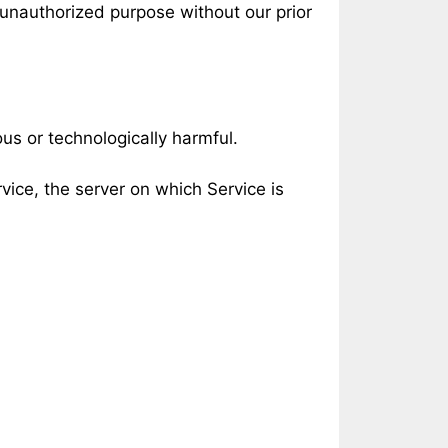
 unauthorized purpose without our prior
ous or technologically harmful.
vice, the server on which Service is