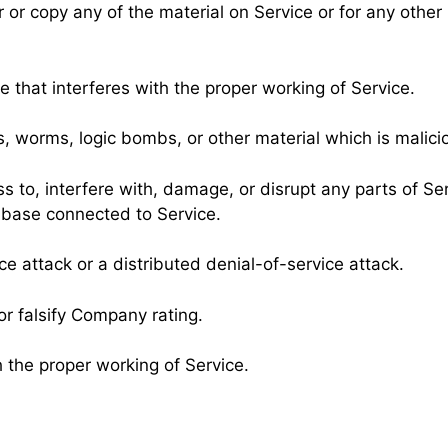
or copy any of the material on Service or for any other
e that interferes with the proper working of Service.
s, worms, logic bombs, or other material which is malici
 to, interfere with, damage, or disrupt any parts of Ser
abase connected to Service.
ce attack or a distributed denial-of-service attack.
r falsify Company rating.
h the proper working of Service.