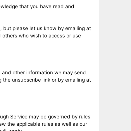
nowledge that you have read and
, but please let us know by emailing at
nd others who wish to access or use
ls and other information we may send.
 the unsubscribe link or by emailing at
rough Service may be governed by rules
ew the applicable rules as well as our