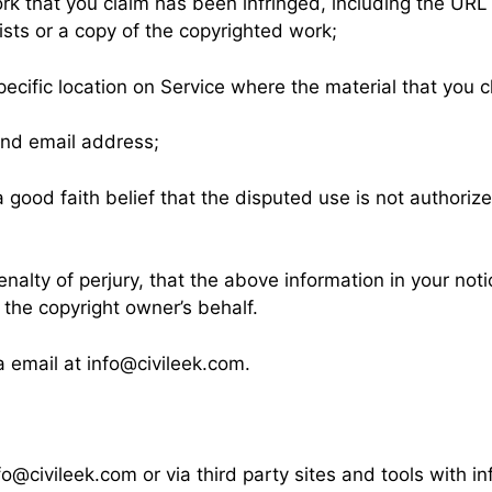
ork that you claim has been infringed, including the URL
sts or a copy of the copyrighted work;
pecific location on Service where the material that you cl
and email address;
good faith belief that the disputed use is not authorize
alty of perjury, that the above information in your noti
 the copyright owner’s behalf.
a email at
info@civileek.com
.
fo@civileek.com
or via third party sites and tools with 