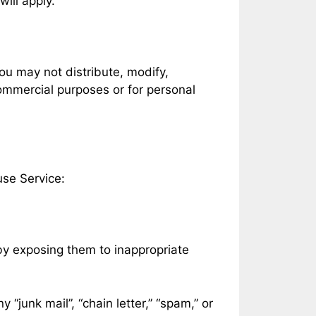
will apply.
ou may not distribute, modify,
commercial purposes or for personal
use Service:
 by exposing them to inappropriate
 “junk mail”, “chain letter,” “spam,” or