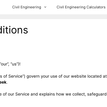
Civil Engineering
Civil Engineering Calculators
itions
our”, “us”)!
s of Service”) govern your use of our website located a
leek
.
e of our Service and explains how we collect, safeguard 