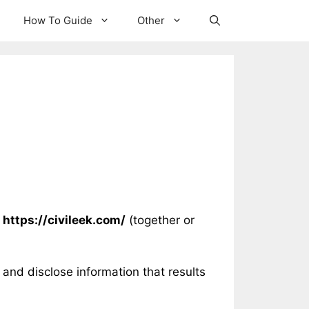
How To Guide
Other
t
https://civileek.com/
(together or
and disclose information that results