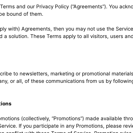
 Terms and our Privacy Policy (“Agreements”). You ack
be bound of them.
ply with) Agreements, then you may not use the Service
d a solution. These Terms apply to all visitors, users a
scribe to newsletters, marketing or promotional materia
ny, or all, of these communications from us by following
tions
motions (collectively, “Promotions”) made available th
rvice. If you participate in any Promotions, please revi