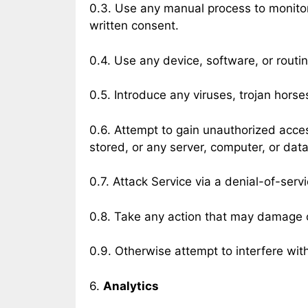
0.3. Use any manual process to monitor 
written consent.
0.4. Use any device, software, or routin
0.5. Introduce any viruses, trojan horse
0.6. Attempt to gain unauthorized access
stored, or any server, computer, or dat
0.7. Attack Service via a denial-of-servi
0.8. Take any action that may damage o
0.9. Otherwise attempt to interfere wit
6.
Analytics