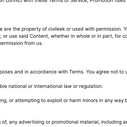
ion conflict with these Terms of Service, Promotion rules 
e are the property of civileek or used with permission. Y
, or use said Content, whether in whole or in part, for 
permission from us.
rposes and in accordance with Terms. You agree not to 
ble national or international law or regulation.
ming, or attempting to exploit or harm minors in any way
of, any advertising or promotional material, including any