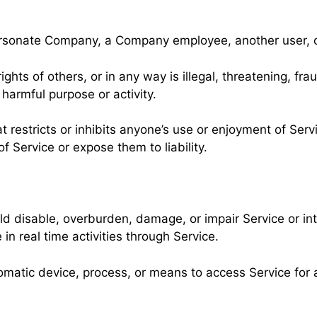
rsonate Company, a Company employee, another user, or
ights of others, or in any way is illegal, threatening, fra
r harmful purpose or activity.
t restricts or inhibits anyone’s use or enjoyment of Serv
Service or expose them to liability.
ld disable, overburden, damage, or impair Service or int
 in real time activities through Service.
tomatic device, process, or means to access Service for 