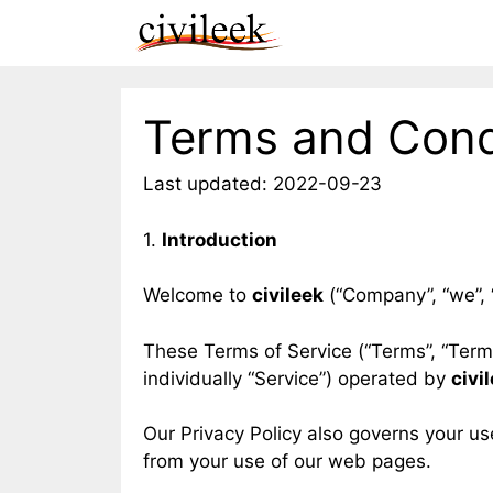
Skip
to
content
Terms and Cond
Last updated: 2022-09-23
1.
Introduction
Welcome to
civileek
(“Company”, “we”, “
These Terms of Service (“Terms”, “Term
individually “Service”) operated by
civi
Our Privacy Policy also governs your us
from your use of our web pages.