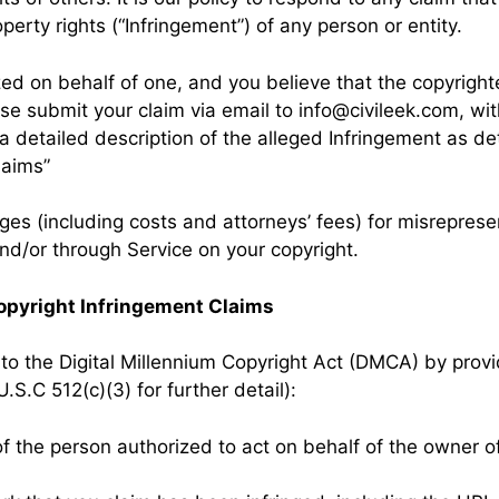
operty rights (“Infringement”) of any person or entity.
ized on behalf of one, and you believe that the copyrig
ase submit your claim via email to
info@civileek.com
, wi
 a detailed description of the alleged Infringement as 
laims”
s (including costs and attorneys’ fees) for misrepresen
nd/or through Service on your copyright.
opyright Infringement Claims
to the Digital Millennium Copyright Act (DMCA) by provi
U.S.C 512(c)(3) for further detail):
of the person authorized to act on behalf of the owner of