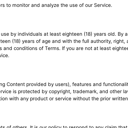
rs to monitor and analyze the use of our Service.
use by individuals at least eighteen (18) years old. By 
een (18) years of age and with the full authority, right, 
 and conditions of Terms. If you are not at least eightee
ice.
ing Content provided by users), features and functionali
Service is protected by copyright, trademark, and other l
n with any product or service without the prior written 
hts of others. It is our policy to respond to any claim th