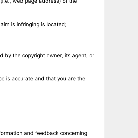
 (i.e., web page address) of the
aim is infringing is located;
d by the copyright owner, its agent, or
ce is accurate and that you are the
information and feedback concerning