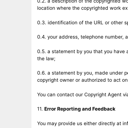
0.2. a description of the copyrighted w
location where the copyrighted work exi
0.3. identification of the URL or other s
0.4. your address, telephone number, 
0.5. a statement by you that you have a 
the law;
0.6. a statement by you, made under pen
copyright owner or authorized to act on
You can contact our Copyright Agent vi
11.
Error Reporting and Feedback
You may provide us either directly at
in