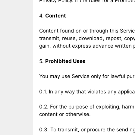
Privacy Policy. If the rules for a Promot
4.
Content
Content found on or through this Servic
transmit, reuse, download, repost, copy
gain, without express advance written 
5.
Prohibited Uses
You may use Service only for lawful pu
0.1. In any way that violates any applica
0.2. For the purpose of exploiting, har
content or otherwise.
0.3. To transmit, or procure the sending 