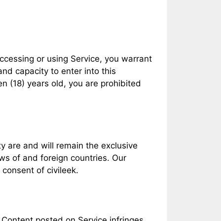
accessing or using Service, you warrant
and capacity to enter into this
n (18) years old, you are prohibited
ty are and will remain the exclusive
aws of and foreign countries. Our
consent of civileek.
at Content posted on Service infringes