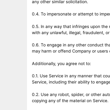
any other similar solicitation.
0.4. To impersonate or attempt to impe
0.5. In any way that infringes upon the r
with any unlawful, illegal, fraudulent, o
0.6. To engage in any other conduct tha
may harm or offend Company or users of 
Additionally, you agree not to:
0.1. Use Service in any manner that cou
Service, including their ability to engage
0.2. Use any robot, spider, or other au
copying any of the material on Service.