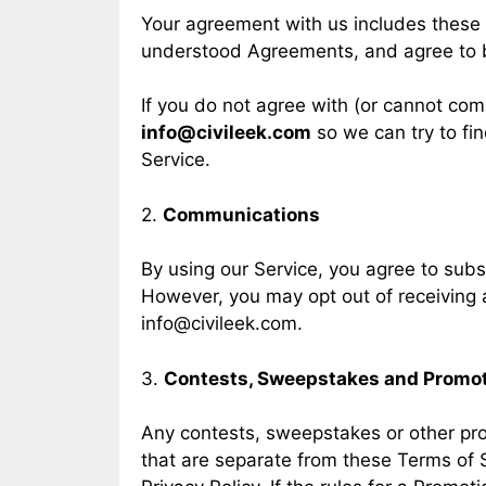
Your agreement with us includes these
understood Agreements, and agree to 
If you do not agree with (or cannot com
info@civileek.com
so we can try to fin
Service.
2.
Communications
By using our Service, you agree to sub
However, you may opt out of receiving a
info@civileek.com
.
3.
Contests, Sweepstakes and Promo
Any contests, sweepstakes or other pro
that are separate from these Terms of Se