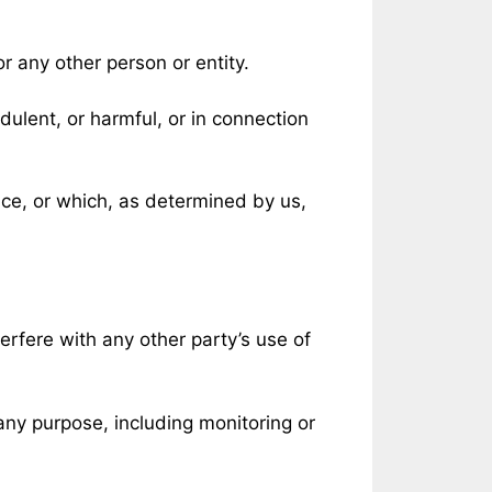
 any other person or entity.
udulent, or harmful, or in connection
ice, or which, as determined by us,
erfere with any other party’s use of
any purpose, including monitoring or