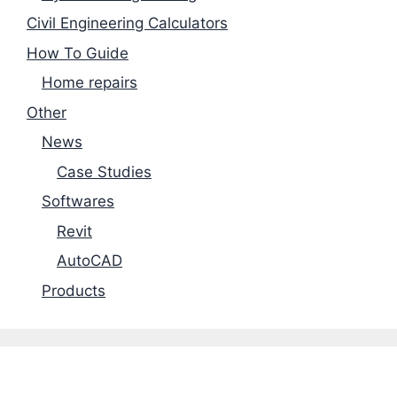
Civil Engineering Calculators
How To Guide
Home repairs
Other
News
Case Studies
Softwares
Revit
AutoCAD
Products