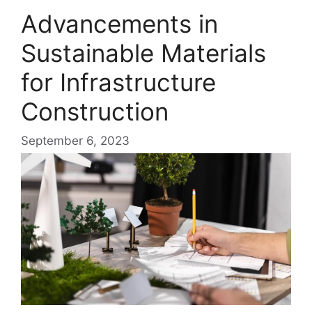
Advancements in
Sustainable Materials
for Infrastructure
Construction
September 6, 2023