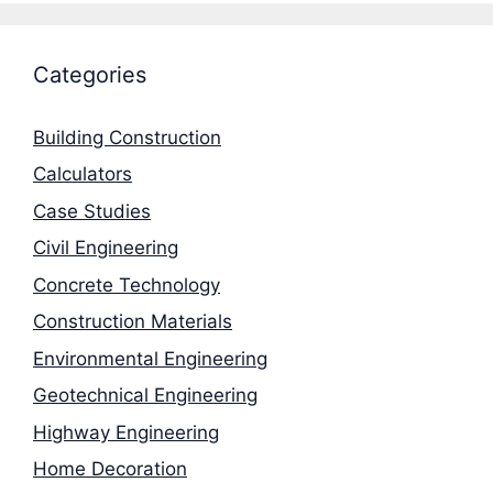
Categories
Building Construction
Calculators
Case Studies
Civil Engineering
Concrete Technology
Construction Materials
Environmental Engineering
Geotechnical Engineering
Highway Engineering
Home Decoration