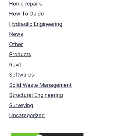
Home repairs
How To Guide
Hydraulic Engineering
News
Other
Products
Revit
Softwares
Solid Waste Management
Structural Engineering
Surveying
Uncategorized