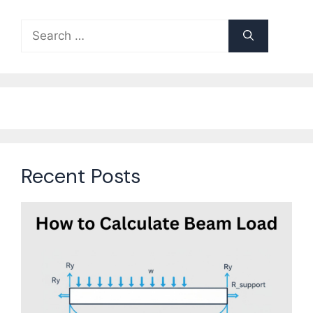
Search
for:
Recent Posts