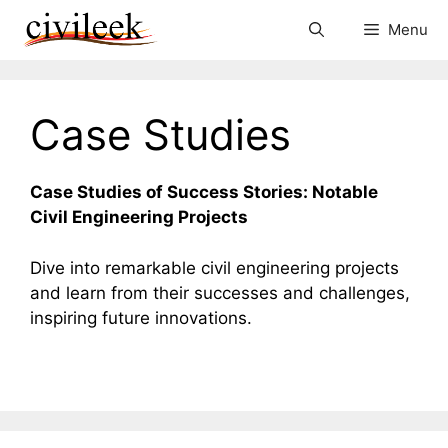
Skip
Menu
to
content
Case Studies
Case Studies of Success Stories: Notable
Civil Engineering Projects
Dive into remarkable civil engineering projects
and learn from their successes and challenges,
inspiring future innovations.