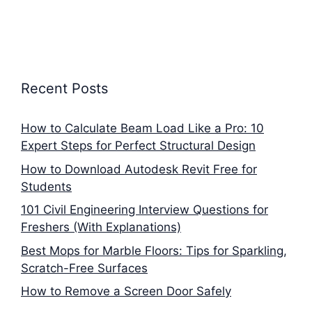
Recent Posts
How to Calculate Beam Load Like a Pro: 10
Expert Steps for Perfect Structural Design
How to Download Autodesk Revit Free for
Students
101 Civil Engineering Interview Questions for
Freshers (With Explanations)
Best Mops for Marble Floors: Tips for Sparkling,
Scratch-Free Surfaces
How to Remove a Screen Door Safely