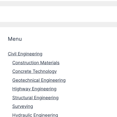
Menu
Civil Engineering
Construction Materials
Concrete Technology
Geotechnical Engineering
Highway Engineering
Structural Engineering
Surveying
Hydraulic Engineering