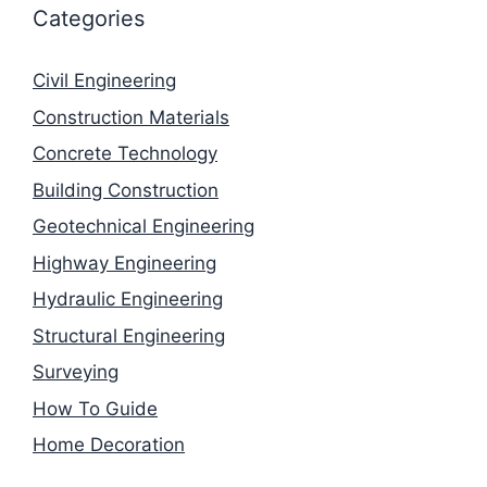
Categories
Civil Engineering
Construction Materials
Concrete Technology
Building Construction
Geotechnical Engineering
Highway Engineering
Hydraulic Engineering
Structural Engineering
Surveying
How To Guide
Home Decoration