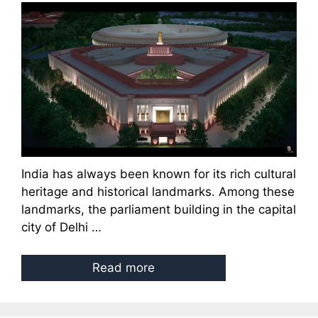
India has always been known for its rich cultural
heritage and historical landmarks. Among these
landmarks, the parliament building in the capital
city of Delhi …
Read more