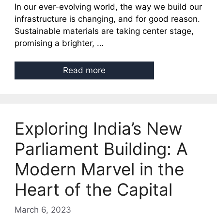
In our ever-evolving world, the way we build our
infrastructure is changing, and for good reason.
Sustainable materials are taking center stage,
promising a brighter, …
Read more
Exploring India’s New
Parliament Building: A
Modern Marvel in the
Heart of the Capital
March 6, 2023