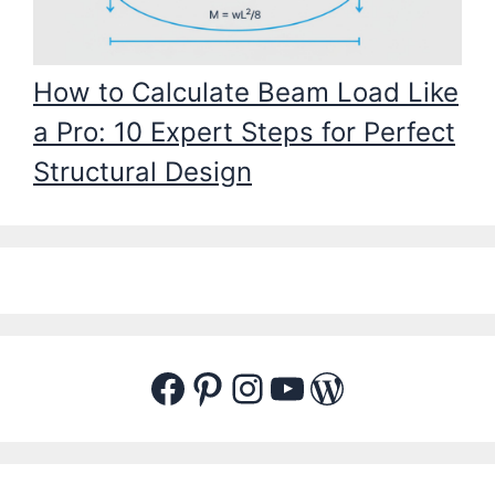
How to Calculate Beam Load Like
a Pro: 10 Expert Steps for Perfect
Structural Design
Facebook
Pinterest
Instagram
YouTube
WordPres