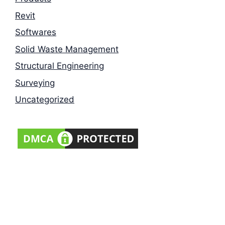
Revit
Softwares
Solid Waste Management
Structural Engineering
Surveying
Uncategorized