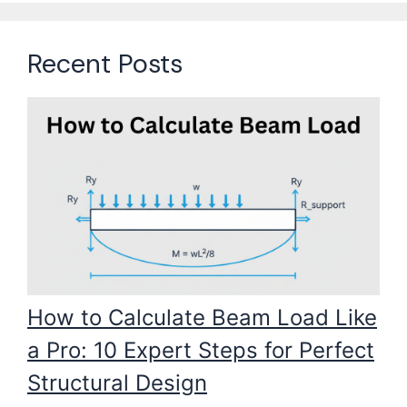
Recent Posts
How to Calculate Beam Load Like
a Pro: 10 Expert Steps for Perfect
Structural Design