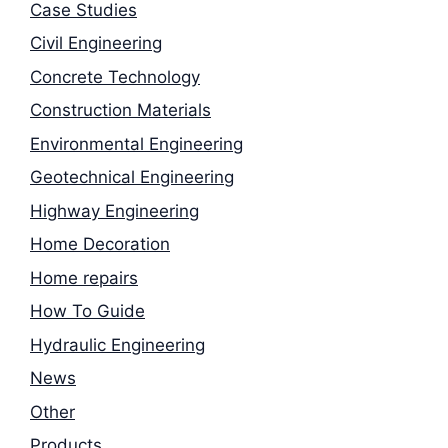
Case Studies
Civil Engineering
Concrete Technology
Construction Materials
Environmental Engineering
Geotechnical Engineering
Highway Engineering
Home Decoration
Home repairs
How To Guide
Hydraulic Engineering
News
Other
Products