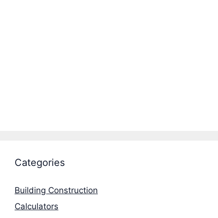
Categories
Building Construction
Calculators