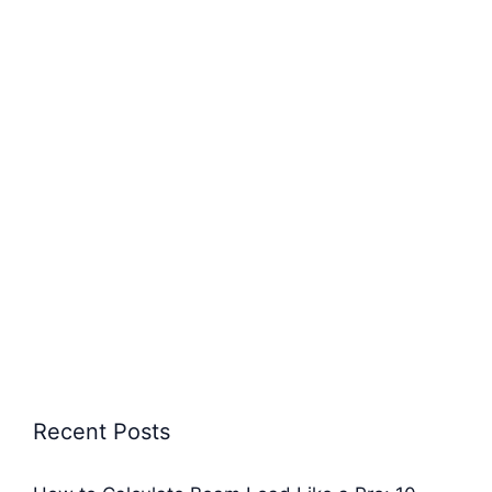
Recent Posts