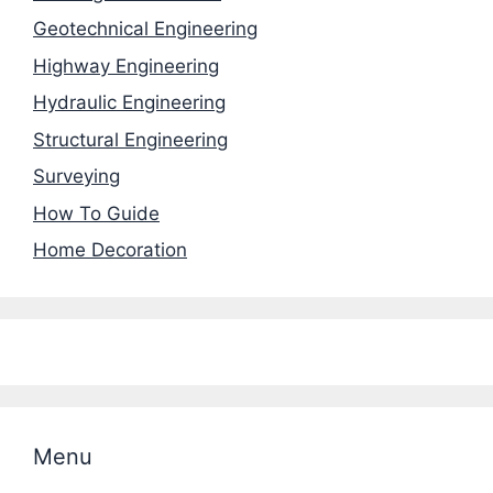
Geotechnical Engineering
Highway Engineering
Hydraulic Engineering
Structural Engineering
Surveying
How To Guide
Home Decoration
Menu