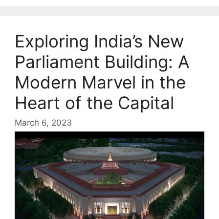
Exploring India’s New
Parliament Building: A
Modern Marvel in the
Heart of the Capital
March 6, 2023