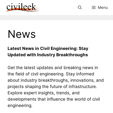
Skip
Menu
to
content
News
Latest News in Civil Engineering: Stay
Updated with Industry Breakthroughs
Get the latest updates and breaking news in
the field of civil engineering. Stay informed
about industry breakthroughs, innovations, and
projects shaping the future of infrastructure.
Explore expert insights, trends, and
developments that influence the world of civil
engineering.