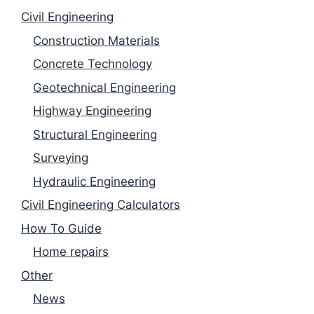
Civil Engineering
Construction Materials
Concrete Technology
Geotechnical Engineering
Highway Engineering
Structural Engineering
Surveying
Hydraulic Engineering
Civil Engineering Calculators
How To Guide
Home repairs
Other
News