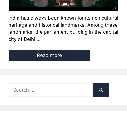
India has always been known for its rich cultural
heritage and historical landmarks. Among these
landmarks, the parliament building in the capital
city of Delhi …
Read more
Search
for: