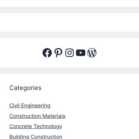
Facebook
Pinterest
Instagram
YouTube
WordPres
Categories
Civil Engineering
Construction Materials
Concrete Technology
Building Construction