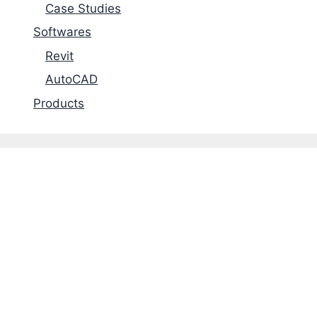
Case Studies
Softwares
Revit
AutoCAD
Products