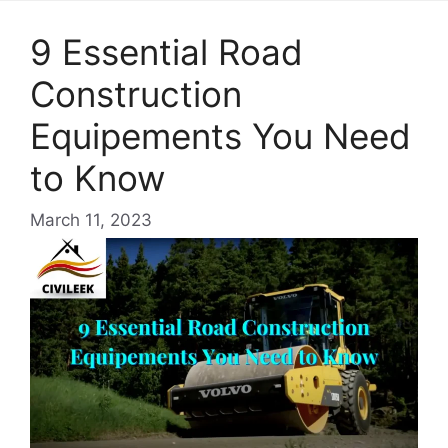
9 Essential Road
Construction
Equipements You Need
to Know
March 11, 2023