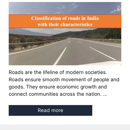
Roads are the lifeline of modern societies.
Roads ensure smooth movement of people and
goods. They ensure economic growth and
connect communities across the nation. …
Read more