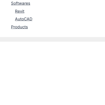
Softwares
Revit
AutoCAD
Products