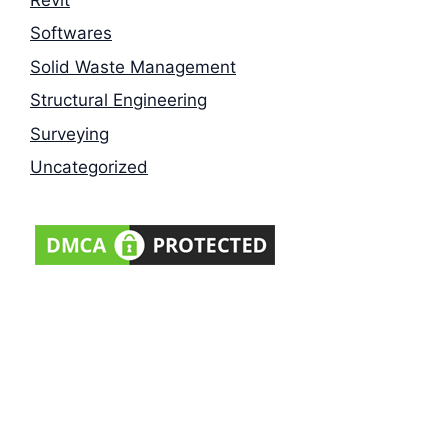
Softwares
Solid Waste Management
Structural Engineering
Surveying
Uncategorized