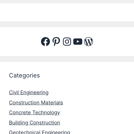
Facebook
Pinterest
Instagram
YouTube
WordPres
Categories
Civil Engineering
Construction Materials
Concrete Technology
Building Construction
Geotechnical Engineering