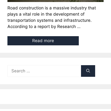
Road construction is a massive industry that
plays a vital role in the development of
transportation systems and infrastructure.
According to a report by Research …
Read more
Search
for: