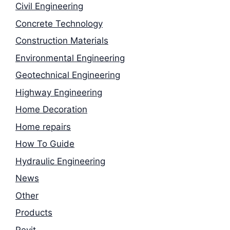
Civil Engineering
Concrete Technology
Construction Materials
Environmental Engineering
Geotechnical Engineering
Highway Engineering
Home Decoration
Home repairs
How To Guide
Hydraulic Engineering
News
Other
Products
Revit