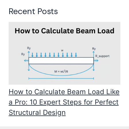
Recent Posts
How to Calculate Beam Load Like
a Pro: 10 Expert Steps for Perfect
Structural Design