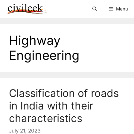
Skip
Menu
to
content
Highway
Engineering
Classification of roads
in India with their
characteristics
July 21, 2023