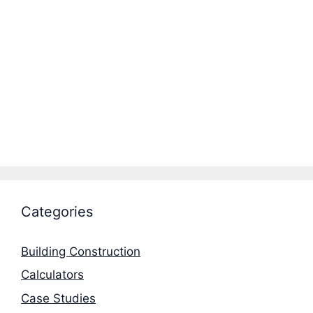
Categories
Building Construction
Calculators
Case Studies