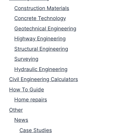
Construction Materials
Concrete Technology
Geotechnical Engineering
Highway Engineering
Structural Engineering
Surveying
Hydraulic Engineering
Civil Engineering Calculators
How To Guide
Home repairs
Other
News
Case Studies