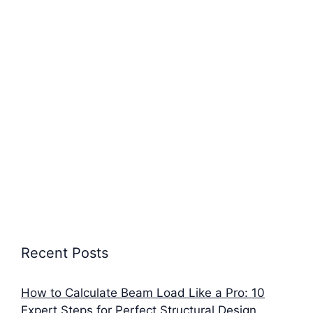
Recent Posts
How to Calculate Beam Load Like a Pro: 10
Expert Steps for Perfect Structural Design