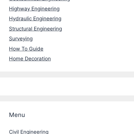
Highway Engineering
Hydraulic Engineering
Structural Engineering
Surveying
How To Guide
Home Decoration
Menu
Civil Engineering