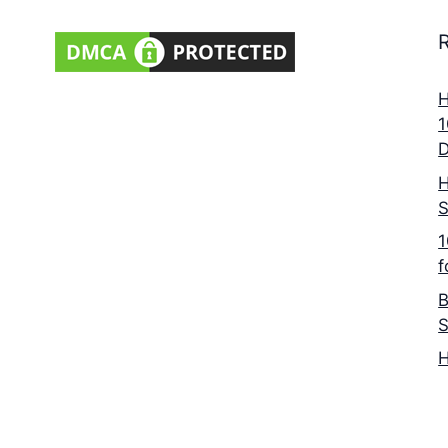
H
1
D
H
S
1
f
B
S
H