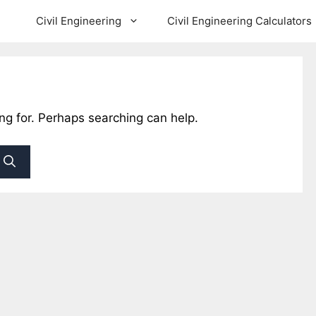
Civil Engineering
Civil Engineering Calculators
ing for. Perhaps searching can help.