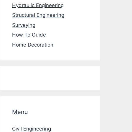
Hydraulic Engineering
Structural Engineering
Surveying
How To Guide
Home Decoration
Menu
Civil Engineering