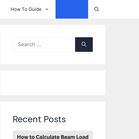
How To Guide
Other
Search
for:
Recent Posts