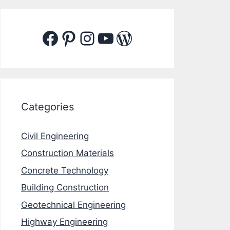
Facebook
Pinterest
Instagram
YouTube
WordPress
Categories
Civil Engineering
Construction Materials
Concrete Technology
Building Construction
Geotechnical Engineering
Highway Engineering