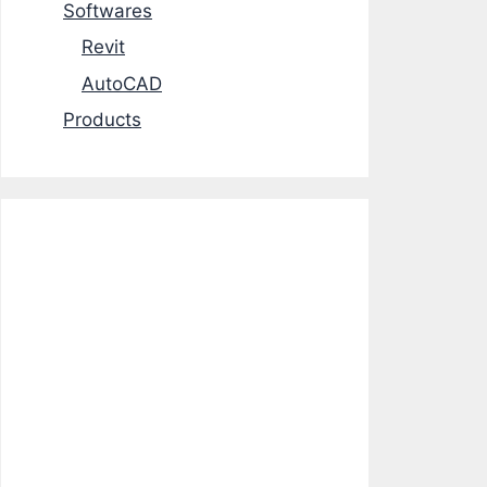
Softwares
Revit
AutoCAD
Products