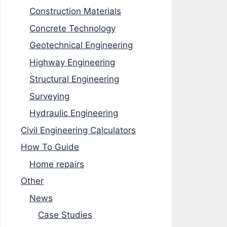
Construction Materials
Concrete Technology
Geotechnical Engineering
Highway Engineering
Structural Engineering
Surveying
Hydraulic Engineering
Civil Engineering Calculators
How To Guide
Home repairs
Other
News
Case Studies