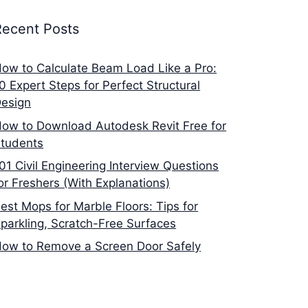
Recent Posts
ow to Calculate Beam Load Like a Pro:
0 Expert Steps for Perfect Structural
esign
ow to Download Autodesk Revit Free for
tudents
01 Civil Engineering Interview Questions
or Freshers (With Explanations)
est Mops for Marble Floors: Tips for
parkling, Scratch-Free Surfaces
ow to Remove a Screen Door Safely