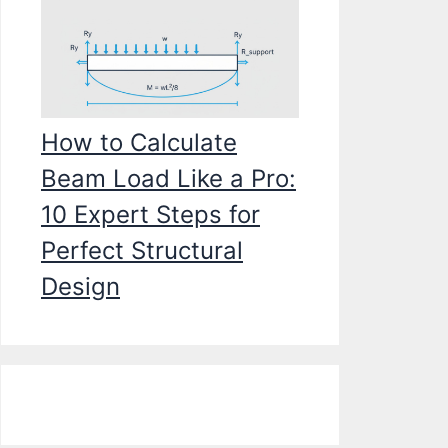
How to Calculate
Beam Load Like a Pro:
10 Expert Steps for
Perfect Structural
Design