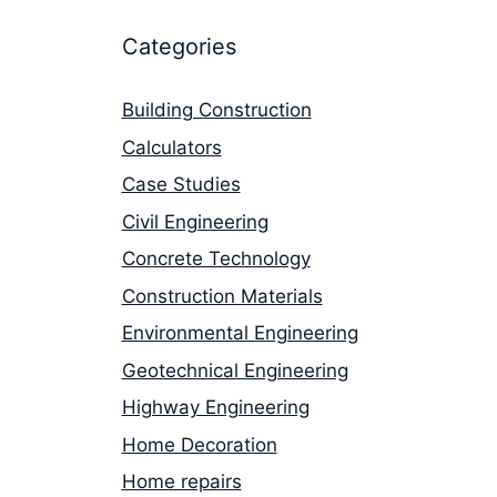
Categories
Building Construction
Calculators
Case Studies
Civil Engineering
Concrete Technology
Construction Materials
Environmental Engineering
Geotechnical Engineering
Highway Engineering
Home Decoration
Home repairs