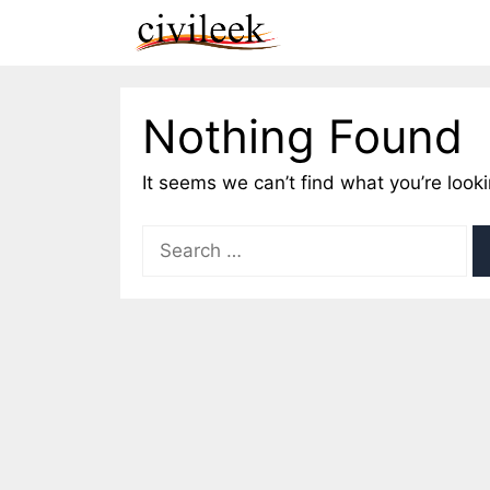
Skip
to
content
Nothing Found
It seems we can’t find what you’re look
Search
for: