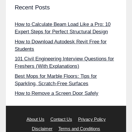
Recent Posts
How to Calculate Beam Load Like a Pro: 10
Expert Steps for Perfect Structural Design
How to Download Autodesk Revit Free for
Students
101 Civil Engineering Interview Questions for
Freshers (With Explanations)
Best Mops for Marble Floors: Tips for
Sparkling, Scratch-Free Surfaces
How to Remove a Screen Door Safely
About Us
Contact Us
Privacy Policy
Disclaimer
Terms and Conditions