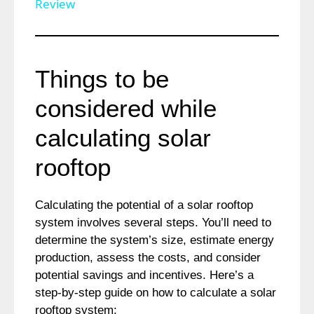
a
Review
y
Things to be
V
considered while
i
calculating solar
rooftop
d
Calculating the potential of a solar rooftop
e
system involves several steps. You’ll need to
determine the system’s size, estimate energy
o
production, assess the costs, and consider
potential savings and incentives. Here’s a
step-by-step guide on how to calculate a solar
rooftop system: