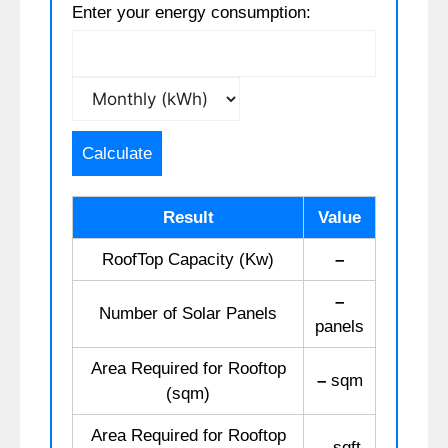
Enter your energy consumption:
Calculate
Result
Value
RoofTop Capacity (Kw)
–
–
Number of Solar Panels
panels
Area Required for Rooftop
–
sqm
(sqm)
Area Required for Rooftop
–
sqft