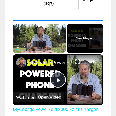
(sqft)
×
Now Playing
×
Play
Unmute
Fullscreen
MyCharge PowerFold 8000 Solar Charger - Review
P
Watch on
l
MyCharge PowerFold 8000 Solar Charger -