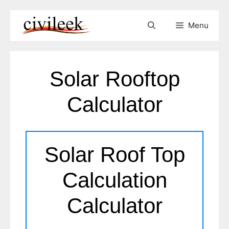
Skip
Menu
to
content
Solar Rooftop
Calculator
Solar Roof Top
Calculation
Calculator