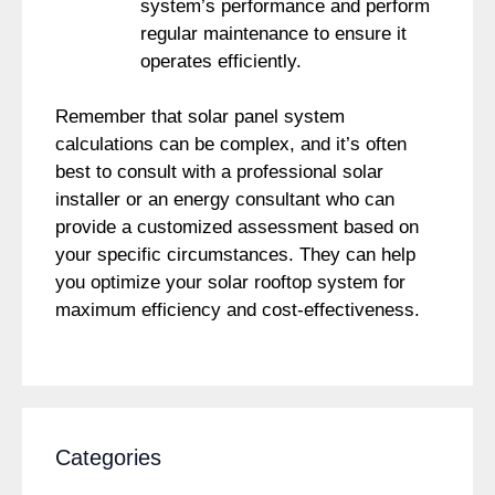
system’s performance and perform
regular maintenance to ensure it
operates efficiently.
Remember that solar panel system
calculations can be complex, and it’s often
best to consult with a professional solar
installer or an energy consultant who can
provide a customized assessment based on
your specific circumstances. They can help
you optimize your solar rooftop system for
maximum efficiency and cost-effectiveness.
Categories