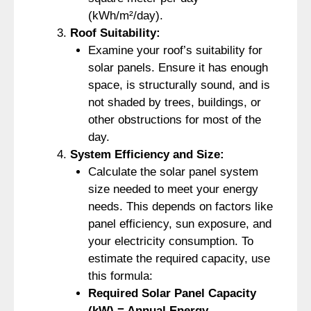
(kWh/m²/day).
Roof Suitability:
Examine your roof’s suitability for
solar panels. Ensure it has enough
space, is structurally sound, and is
not shaded by trees, buildings, or
other obstructions for most of the
day.
System Efficiency and Size:
Calculate the solar panel system
size needed to meet your energy
needs. This depends on factors like
panel efficiency, sun exposure, and
your electricity consumption. To
estimate the required capacity, use
this formula:
Required Solar Panel Capacity
(kW) = Annual Energy