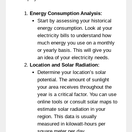
Energy Consumption Analysis:
Start by assessing your historical
energy consumption. Look at your
electricity bills to understand how
much energy you use on a monthly
or yearly basis. This will give you
an idea of your electricity needs.
Location and Solar Radiation:
Determine your location’s solar
potential. The amount of sunlight
your area receives throughout the
year is a critical factor. You can use
online tools or consult solar maps to
estimate solar radiation in your
region. This data is usually
measured in kilowatt-hours per
square meter per day