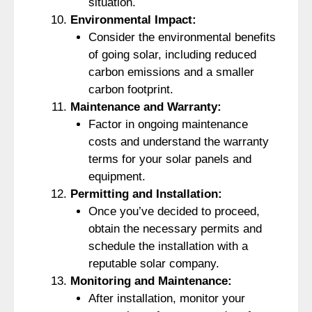
situation.
Environmental Impact:
Consider the environmental benefits
of going solar, including reduced
carbon emissions and a smaller
carbon footprint.
Maintenance and Warranty:
Factor in ongoing maintenance
costs and understand the warranty
terms for your solar panels and
equipment.
Permitting and Installation:
Once you’ve decided to proceed,
obtain the necessary permits and
schedule the installation with a
reputable solar company.
Monitoring and Maintenance:
After installation, monitor your