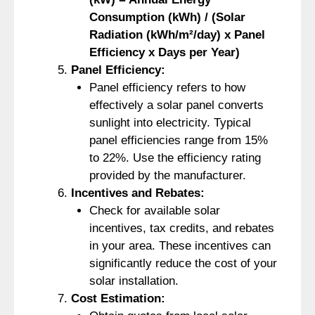
Consumption (kWh) / (Solar
Radiation (kWh/m²/day) x Panel
Efficiency x Days per Year)
Panel Efficiency:
Panel efficiency refers to how
effectively a solar panel converts
sunlight into electricity. Typical
panel efficiencies range from 15%
to 22%. Use the efficiency rating
provided by the manufacturer.
Incentives and Rebates:
Check for available solar
incentives, tax credits, and rebates
in your area. These incentives can
significantly reduce the cost of your
solar installation.
Cost Estimation: