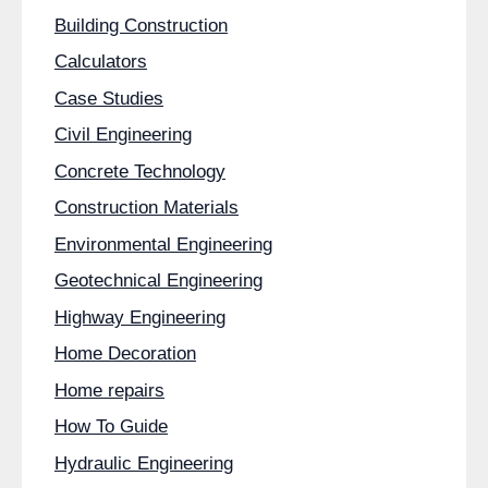
Building Construction
Calculators
Case Studies
Civil Engineering
Concrete Technology
Construction Materials
Environmental Engineering
Geotechnical Engineering
Highway Engineering
Home Decoration
Home repairs
How To Guide
Hydraulic Engineering