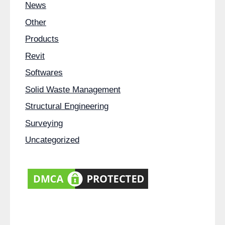
News
Other
Products
Revit
Softwares
Solid Waste Management
Structural Engineering
Surveying
Uncategorized