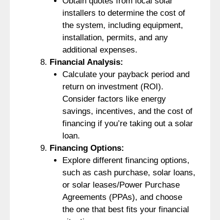
Obtain quotes from local solar
installers to determine the cost of
the system, including equipment,
installation, permits, and any
additional expenses.
Financial Analysis:
Calculate your payback period and
return on investment (ROI).
Consider factors like energy
savings, incentives, and the cost of
financing if you’re taking out a solar
loan.
Financing Options:
Explore different financing options,
such as cash purchase, solar loans,
or solar leases/Power Purchase
Agreements (PPAs), and choose
the one that best fits your financial