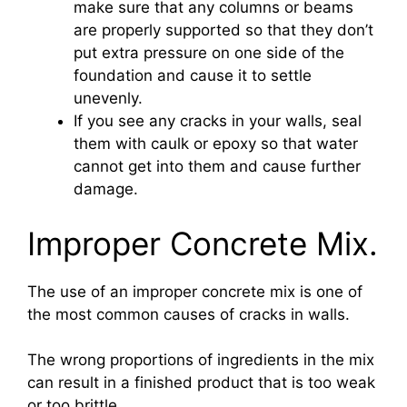
make sure that any columns or beams
are properly supported so that they don’t
put extra pressure on one side of the
foundation and cause it to settle
unevenly.
If you see any cracks in your walls, seal
them with caulk or epoxy so that water
cannot get into them and cause further
damage.
Improper Concrete Mix.
The use of an improper concrete mix is one of
the most common causes of cracks in walls.
The wrong proportions of ingredients in the mix
can result in a finished product that is too weak
or too brittle.