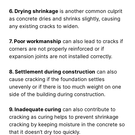
6. Drying shrinkage
is another common culprit
as concrete dries and shrinks slightly, causing
any existing cracks to widen.
7. Poor workmanship
can also lead to cracks if
corners are not properly reinforced or if
expansion joints are not installed correctly.
8. Settlement during construction
can also
cause cracking if the foundation settles
unevenly or if there is too much weight on one
side of the building during construction.
9. Inadequate curing
can also contribute to
cracking as curing helps to prevent shrinkage
cracking by keeping moisture in the concrete so
that it doesn’t dry too quickly.