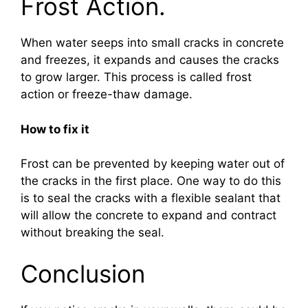
Frost Action.
When water seeps into small cracks in concrete
and freezes, it expands and causes the cracks
to grow larger. This process is called frost
action or freeze-thaw damage.
How to fix it
Frost can be prevented by keeping water out of
the cracks in the first place. One way to do this
is to seal the cracks with a flexible sealant that
will allow the concrete to expand and contract
without breaking the seal.
Conclusion