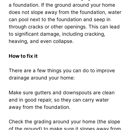
a foundation. If the ground around your home
does not slope away from the foundation, water
can pool next to the foundation and seep in
through cracks or other openings. This can lead
to significant damage, including cracking,
heaving, and even collapse.
How to fix it
There are a few things you can do to improve
drainage around your home:
Make sure gutters and downspouts are clean
and in good repair, so they can carry water
away from the foundation.
Check the grading around your home (the slope
of the ground) to make sure it slopes away from