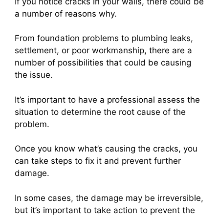
If you notice cracks in your walls, there could be
a number of reasons why.
From foundation problems to plumbing leaks,
settlement, or poor workmanship, there are a
number of possibilities that could be causing
the issue.
It’s important to have a professional assess the
situation to determine the root cause of the
problem.
Once you know what’s causing the cracks, you
can take steps to fix it and prevent further
damage.
In some cases, the damage may be irreversible,
but it’s important to take action to prevent the