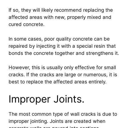
If so, they will likely recommend replacing the
affected areas with new, properly mixed and
cured concrete.
In some cases, poor quality concrete can be
repaired by injecting it with a special resin that
bonds the concrete together and strengthens it.
However, this is usually only effective for small
cracks. If the cracks are large or numerous, it is
best to replace the affected areas entirely.
Improper Joints.
The most common type of wall cracks is due to
improper jointing. Joints are created when