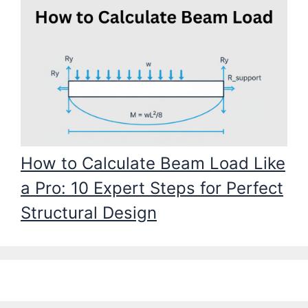
How to Calculate Beam Load Like
a Pro: 10 Expert Steps for Perfect
Structural Design