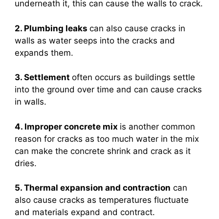
underneath it, this can cause the walls to crack.
2. Plumbing leaks
can also cause cracks in
walls as water seeps into the cracks and
expands them.
3. Settlement
often occurs as buildings settle
into the ground over time and can cause cracks
in walls.
4. Improper concrete mix
is another common
reason for cracks as too much water in the mix
can make the concrete shrink and crack as it
dries.
5. Thermal expansion and contraction
can
also cause cracks as temperatures fluctuate
and materials expand and contract.