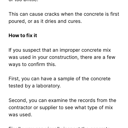
This can cause cracks when the concrete is first
poured, or as it dries and cures.
How to fix it
If you suspect that an improper concrete mix
was used in your construction, there are a few
ways to confirm this.
First, you can have a sample of the concrete
tested by a laboratory.
Second, you can examine the records from the
contractor or supplier to see what type of mix
was used.