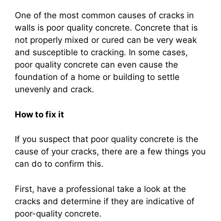
One of the most common causes of cracks in
walls is poor quality concrete. Concrete that is
not properly mixed or cured can be very weak
and susceptible to cracking. In some cases,
poor quality concrete can even cause the
foundation of a home or building to settle
unevenly and crack.
How to fix it
If you suspect that poor quality concrete is the
cause of your cracks, there are a few things you
can do to confirm this.
First, have a professional take a look at the
cracks and determine if they are indicative of
poor-quality concrete.