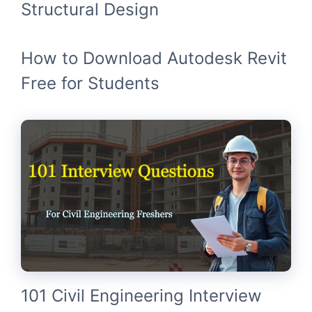
Structural Design
How to Download Autodesk Revit
Free for Students
101 Civil Engineering Interview