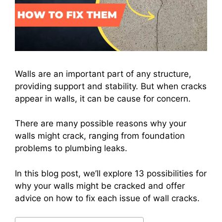
Walls are an important part of any structure,
providing support and stability. But when cracks
appear in walls, it can be cause for concern.
There are many possible reasons why your
walls might crack, ranging from foundation
problems to plumbing leaks.
In this blog post, we’ll explore 13 possibilities for
why your walls might be cracked and offer
advice on how to fix each issue of wall cracks.