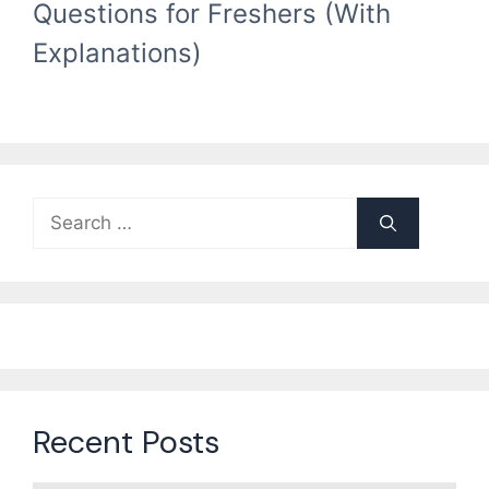
Questions for Freshers (With
Explanations)
Search
for:
Recent Posts