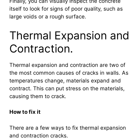
Finally, you can visually inspect the concrete
itself to look for signs of poor quality, such as
large voids or a rough surface.
Thermal Expansion and
Contraction.
Thermal expansion and contraction are two of
the most common causes of cracks in walls. As
temperatures change, materials expand and
contract. This can put stress on the materials,
causing them to crack.
How to fix it
There are a few ways to fix thermal expansion
and contraction cracks.