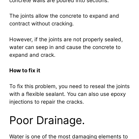
concrete walls are poured into sections.
The joints allow the concrete to expand and
contract without cracking.
However, if the joints are not properly sealed,
water can seep in and cause the concrete to
expand and crack.
How to fix it
To fix this problem, you need to reseal the joints
with a flexible sealant. You can also use epoxy
injections to repair the cracks.
Poor Drainage.
Water is one of the most damaging elements to