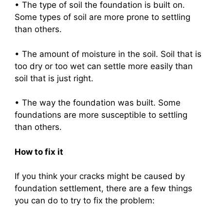
• The type of soil the foundation is built on.
Some types of soil are more prone to settling
than others.
• The amount of moisture in the soil. Soil that is
too dry or too wet can settle more easily than
soil that is just right.
• The way the foundation was built. Some
foundations are more susceptible to settling
than others.
How to fix it
If you think your cracks might be caused by
foundation settlement, there are a few things
you can do to try to fix the problem: