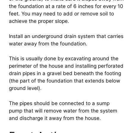
the foundation at a rate of 6 inches for every 10
feet. You may need to add or remove soil to
achieve the proper slope.
Install an underground drain system that carries
water away from the foundation.
This is usually done by excavating around the
perimeter of the house and installing perforated
drain pipes in a gravel bed beneath the footing
(the part of the foundation that extends below
ground level).
The pipes should be connected to a sump
pump that will remove water from the system
and discharge it away from the house.