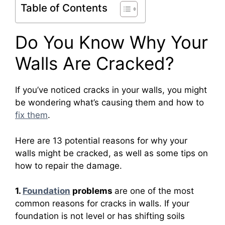
Table of Contents
Do You Know Why Your
Walls Are Cracked?
If you’ve noticed cracks in your walls, you might
be wondering what’s causing them and how to
fix them
.
Here are 13 potential reasons for why your
walls might be cracked, as well as some tips on
how to repair the damage.
1.
Foundation
problems
are one of the most
common reasons for cracks in walls. If your
foundation is not level or has shifting soils