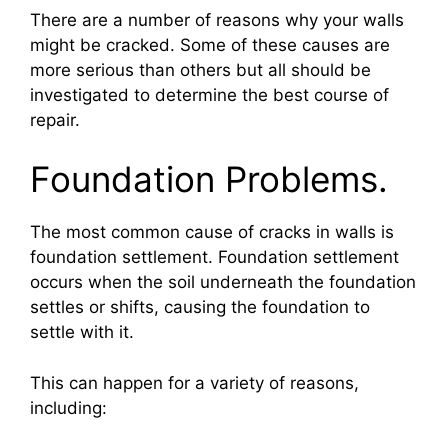
There are a number of reasons why your walls
might be cracked. Some of these causes are
more serious than others but all should be
investigated to determine the best course of
repair.
Foundation Problems.
The most common cause of cracks in walls is
foundation settlement. Foundation settlement
occurs when the soil underneath the foundation
settles or shifts, causing the foundation to
settle with it.
This can happen for a variety of reasons,
including: