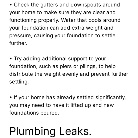
• Check the gutters and downspouts around
your home to make sure they are clear and
functioning properly. Water that pools around
your foundation can add extra weight and
pressure, causing your foundation to settle
further.
• Try adding additional support to your
foundation, such as piers or pilings, to help
distribute the weight evenly and prevent further
settling.
• If your home has already settled significantly,
you may need to have it lifted up and new
foundations poured.
Plumbing Leaks.