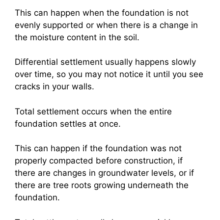
This can happen when the foundation is not
evenly supported or when there is a change in
the moisture content in the soil.
Differential settlement usually happens slowly
over time, so you may not notice it until you see
cracks in your walls.
Total settlement occurs when the entire
foundation settles at once.
This can happen if the foundation was not
properly compacted before construction, if
there are changes in groundwater levels, or if
there are tree roots growing underneath the
foundation.