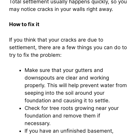
Total settlement usually happens quickly, so you
may notice cracks in your walls right away.
How to fix it
If you think that your cracks are due to
settlement, there are a few things you can do to
try to fix the problem:
Make sure that your gutters and
downspouts are clear and working
properly. This will help prevent water from
seeping into the soil around your
foundation and causing it to settle.
Check for tree roots growing near your
foundation and remove them if
necessary.
If you have an unfinished basement,