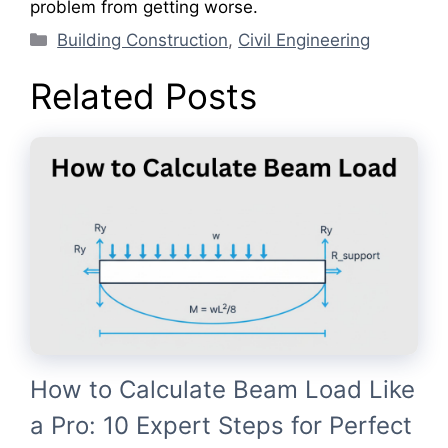
problem from getting worse.
Categories
Building Construction
,
Civil Engineering
Related Posts
How to Calculate Beam Load Like
a Pro: 10 Expert Steps for Perfect