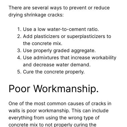
There are several ways to prevent or reduce
drying shrinkage cracks:
Use a low water-to-cement ratio.
Add plasticizers or superplasticizers to
the concrete mix.
Use properly graded aggregate.
Use admixtures that increase workability
and decrease water demand.
Cure the concrete properly.
Poor Workmanship.
One of the most common causes of cracks in
walls is poor workmanship. This can include
everything from using the wrong type of
concrete mix to not properly curing the