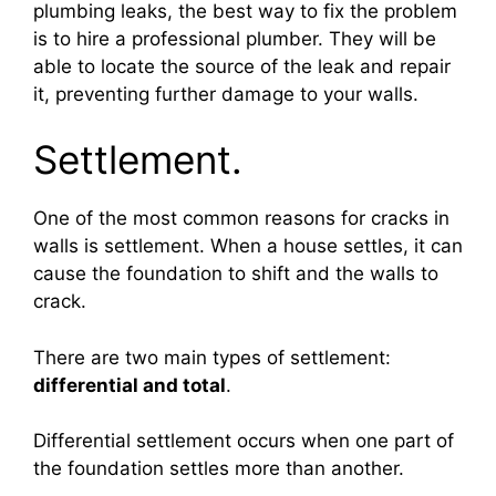
plumbing leaks, the best way to fix the problem
is to hire a professional plumber. They will be
able to locate the source of the leak and repair
it, preventing further damage to your walls.
Settlement.
One of the most common reasons for cracks in
walls is settlement. When a house settles, it can
cause the foundation to shift and the walls to
crack.
There are two main types of settlement:
differential and total
.
Differential settlement occurs when one part of
the foundation settles more than another.