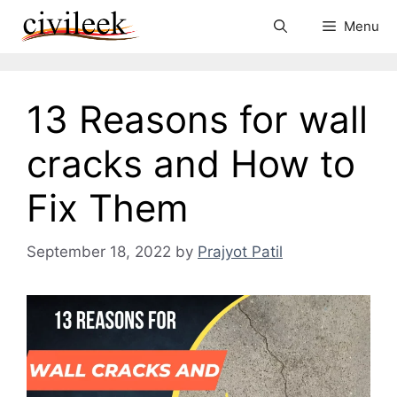
Skip
Menu
to
content
13 Reasons for wall
cracks and How to
Fix Them
September 18, 2022
by
Prajyot Patil