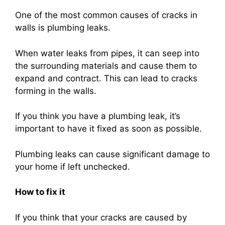
One of the most common causes of cracks in
walls is plumbing leaks.
When water leaks from pipes, it can seep into
the surrounding materials and cause them to
expand and contract. This can lead to cracks
forming in the walls.
If you think you have a plumbing leak, it’s
important to have it fixed as soon as possible.
Plumbing leaks can cause significant damage to
your home if left unchecked.
How to fix it
If you think that your cracks are caused by