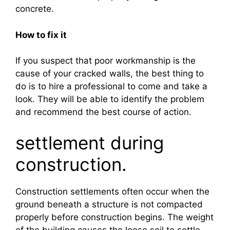
concrete.
How to fix it
If you suspect that poor workmanship is the
cause of your cracked walls, the best thing to
do is to hire a professional to come and take a
look. They will be able to identify the problem
and recommend the best course of action.
settlement during
construction.
Construction settlements often occur when the
ground beneath a structure is not compacted
properly before construction begins. The weight
of the building causes the loose soil to settle,