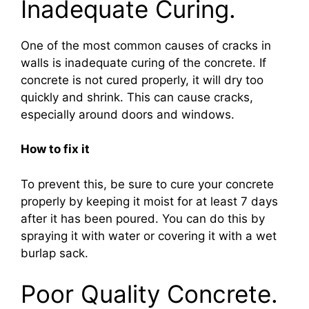
Inadequate Curing.
One of the most common causes of cracks in
walls is inadequate curing of the concrete. If
concrete is not cured properly, it will dry too
quickly and shrink. This can cause cracks,
especially around doors and windows.
How to fix it
To prevent this, be sure to cure your concrete
properly by keeping it moist for at least 7 days
after it has been poured. You can do this by
spraying it with water or covering it with a wet
burlap sack.
Poor Quality Concrete.