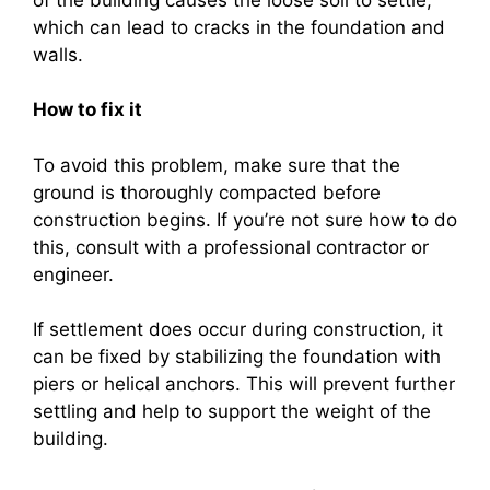
which can lead to cracks in the foundation and
walls.
How to fix it
To avoid this problem, make sure that the
ground is thoroughly compacted before
construction begins. If you’re not sure how to do
this, consult with a professional contractor or
engineer.
If settlement does occur during construction, it
can be fixed by stabilizing the foundation with
piers or helical anchors. This will prevent further
settling and help to support the weight of the
building.