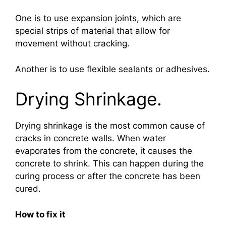
One is to use expansion joints, which are
special strips of material that allow for
movement without cracking.
Another is to use flexible sealants or adhesives.
Drying Shrinkage.
Drying shrinkage is the most common cause of
cracks in concrete walls. When water
evaporates from the concrete, it causes the
concrete to shrink. This can happen during the
curing process or after the concrete has been
cured.
How to fix it