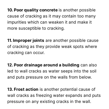
10. Poor quality concrete
is another possible
cause of cracking as it may contain too many
impurities which can weaken it and make it
more susceptible to cracking.
11. Improper joints
are another possible cause
of cracking as they provide weak spots where
cracking can occur.
12. Poor drainage around a building
can also
led to wall cracks as water seeps into the soil
and puts pressure on the walls from below.
13. Frost action
is another potential cause of
wall cracks as freezing water expands and puts
pressure on any existing cracks in the wall.