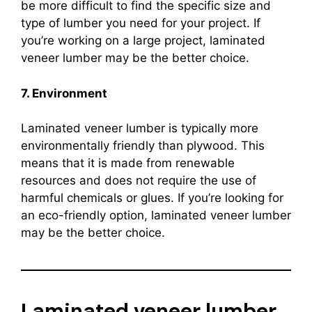
be more difficult to find the specific size and
type of lumber you need for your project. If
you’re working on a large project, laminated
veneer lumber may be the better choice.
7. Environment
Laminated veneer lumber is typically more
environmentally friendly than plywood. This
means that it is made from renewable
resources and does not require the use of
harmful chemicals or glues. If you’re looking for
an eco-friendly option, laminated veneer lumber
may be the better choice.
Laminated veneer lumber