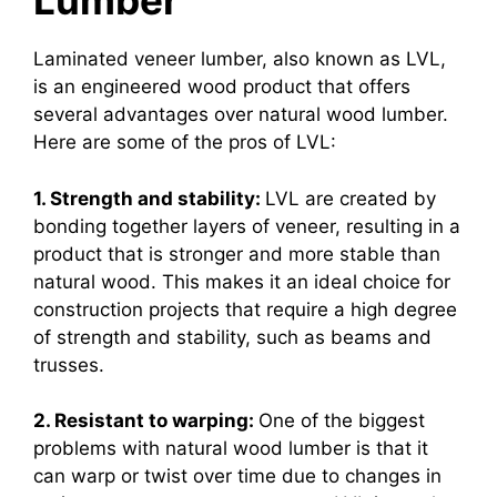
Lumber
Laminated veneer lumber, also known as LVL,
is an engineered wood product that offers
several advantages over natural wood lumber.
Here are some of the pros of LVL:
1. Strength and stability:
LVL are created by
bonding together layers of veneer, resulting in a
product that is stronger and more stable than
natural wood. This makes it an ideal choice for
construction projects that require a high degree
of strength and stability, such as beams and
trusses.
2. Resistant to warping:
One of the biggest
problems with natural wood lumber is that it
can warp or twist over time due to changes in