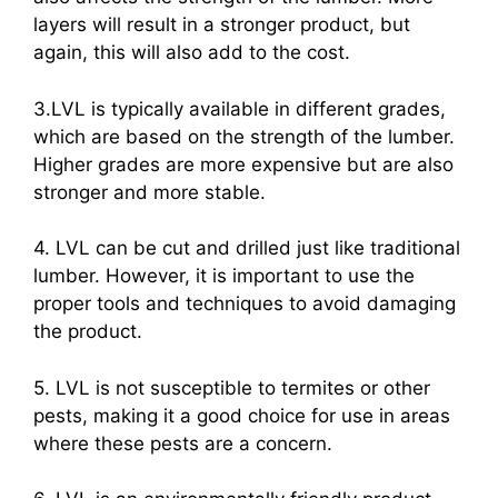
layers will result in a stronger product, but
again, this will also add to the cost.
3.LVL is typically available in different grades,
which are based on the strength of the lumber.
Higher grades are more expensive but are also
stronger and more stable.
4. LVL can be cut and drilled just like traditional
lumber. However, it is important to use the
proper tools and techniques to avoid damaging
the product.
5. LVL is not susceptible to termites or other
pests, making it a good choice for use in areas
where these pests are a concern.