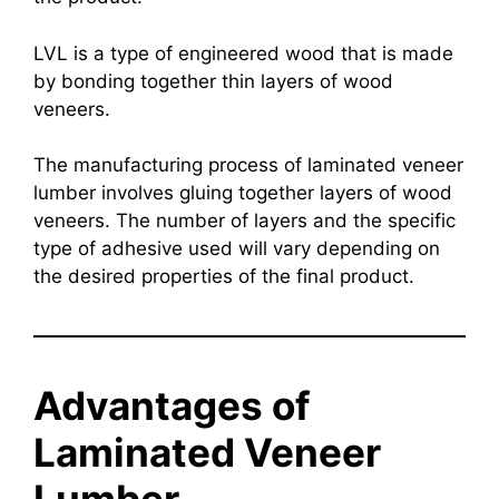
LVL is a type of engineered wood that is made
by bonding together thin layers of wood
veneers.
The manufacturing process of laminated veneer
lumber involves gluing together layers of wood
veneers. The number of layers and the specific
type of adhesive used will vary depending on
the desired properties of the final product.
Advantages of
Laminated Veneer