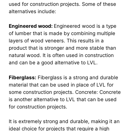
used for construction projects. Some of these
alternatives include:
Engineered wood:
Engineered wood is a type
of lumber that is made by combining multiple
layers of wood veneers. This results in a
product that is stronger and more stable than
natural wood. It is often used in construction
and can be a good alternative to LVL.
Fiberglass:
Fiberglass is a strong and durable
material that can be used in place of LVL for
some construction projects. Concrete: Concrete
is another alternative to LVL that can be used
for construction projects.
It is extremely strong and durable, making it an
ideal choice for projects that require a high