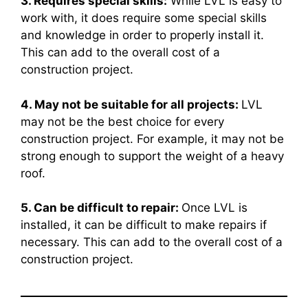
3. Requires special skills:
While LVL is easy to
work with, it does require some special skills
and knowledge in order to properly install it.
This can add to the overall cost of a
construction project.
4. May not be suitable for all projects:
LVL
may not be the best choice for every
construction project. For example, it may not be
strong enough to support the weight of a heavy
roof.
5. Can be difficult to repair:
Once LVL is
installed, it can be difficult to make repairs if
necessary. This can add to the overall cost of a
construction project.