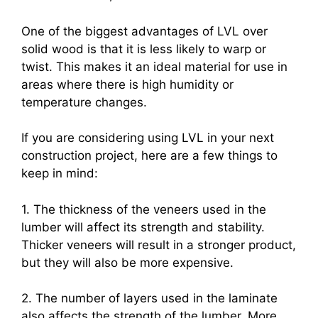
One of the biggest advantages of LVL over
solid wood is that it is less likely to warp or
twist. This makes it an ideal material for use in
areas where there is high humidity or
temperature changes.
If you are considering using LVL in your next
construction project, here are a few things to
keep in mind:
1. The thickness of the veneers used in the
lumber will affect its strength and stability.
Thicker veneers will result in a stronger product,
but they will also be more expensive.
2. The number of layers used in the laminate
also affects the strength of the lumber. More