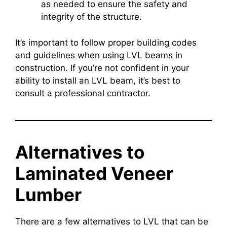
as needed to ensure the safety and
integrity of the structure.
It’s important to follow proper building codes
and guidelines when using LVL beams in
construction. If you’re not confident in your
ability to install an LVL beam, it’s best to
consult a professional contractor.
Alternatives to
Laminated Veneer
Lumber
There are a few alternatives to LVL that can be