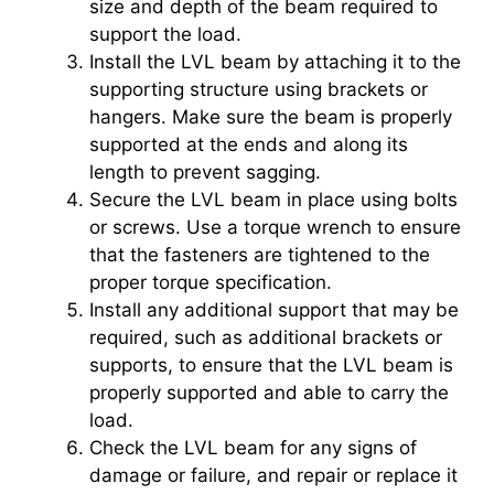
size and depth of the beam required to
support the load.
Install the LVL beam by attaching it to the
supporting structure using brackets or
hangers. Make sure the beam is properly
supported at the ends and along its
length to prevent sagging.
Secure the LVL beam in place using bolts
or screws. Use a torque wrench to ensure
that the fasteners are tightened to the
proper torque specification.
Install any additional support that may be
required, such as additional brackets or
supports, to ensure that the LVL beam is
properly supported and able to carry the
load.
Check the LVL beam for any signs of
damage or failure, and repair or replace it