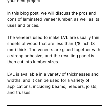
your next project.
In this blog post, we will discuss the pros and
cons of laminated veneer lumber, as well as its
uses and prices.
The veneers used to make LVL are usually thin
sheets of wood that are less than 1/8 inch (3
mm) thick. The veneers are glued together with
a strong adhesive, and the resulting panel is
then cut into lumber sizes.
LVL is available in a variety of thicknesses and
widths, and it can be used for a variety of
applications, including beams, headers, joists,
and trusses.