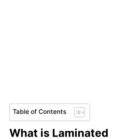
Table of Contents
What is Laminated