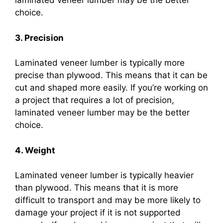
laminated veneer lumber may be the better
choice.
3. Precision
Laminated veneer lumber is typically more
precise than plywood. This means that it can be
cut and shaped more easily. If you’re working on
a project that requires a lot of precision,
laminated veneer lumber may be the better
choice.
4. Weight
Laminated veneer lumber is typically heavier
than plywood. This means that it is more
difficult to transport and may be more likely to
damage your project if it is not supported