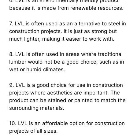
6. LVL is an environmentally friendly product
because it is made from renewable resources.
7. LVL is often used as an alternative to steel in
construction projects. It is just as strong but
much lighter, making it easier to work with.
8. LVL is often used in areas where traditional
lumber would not be a good choice, such as in
wet or humid climates.
9. LVL is a good choice for use in construction
projects where aesthetics are important. The
product can be stained or painted to match the
surrounding materials.
10. LVL is an affordable option for construction
projects of all sizes.