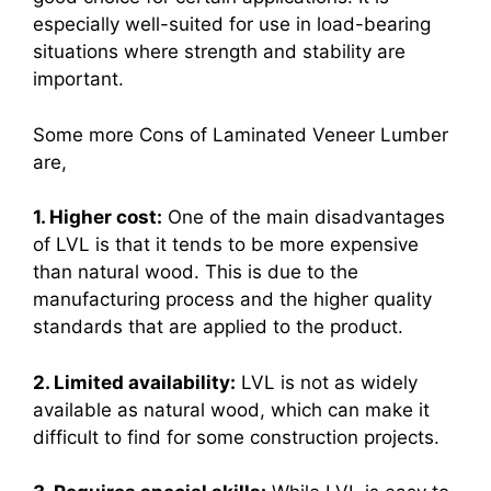
especially well-suited for use in load-bearing
situations where strength and stability are
important.
Some more Cons of Laminated Veneer Lumber
are,
1. Higher cost:
One of the main disadvantages
of LVL is that it tends to be more expensive
than natural wood. This is due to the
manufacturing process and the higher quality
standards that are applied to the product.
2. Limited availability:
LVL is not as widely
available as natural wood, which can make it
difficult to find for some construction projects.