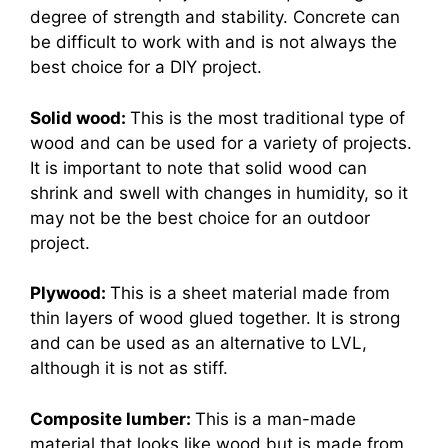
degree of strength and stability. Concrete can
be difficult to work with and is not always the
best choice for a DIY project.
Solid wood:
This is the most traditional type of
wood and can be used for a variety of projects.
It is important to note that solid wood can
shrink and swell with changes in humidity, so it
may not be the best choice for an outdoor
project.
Plywood:
This is a sheet material made from
thin layers of wood glued together. It is strong
and can be used as an alternative to LVL,
although it is not as stiff.
Composite lumber:
This is a man-made
material that looks like wood but is made from