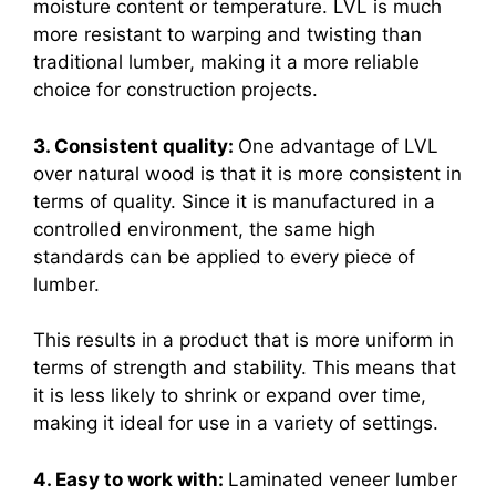
moisture content or temperature. LVL is much
more resistant to warping and twisting than
traditional lumber, making it a more reliable
choice for construction projects.
3. Consistent quality:
One advantage of LVL
over natural wood is that it is more consistent in
terms of quality. Since it is manufactured in a
controlled environment, the same high
standards can be applied to every piece of
lumber.
This results in a product that is more uniform in
terms of strength and stability. This means that
it is less likely to shrink or expand over time,
making it ideal for use in a variety of settings.
4. Easy to work with:
Laminated veneer lumber