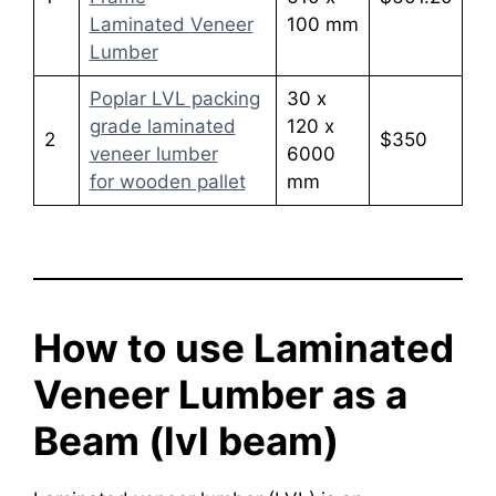
Laminated Veneer
100 mm
Lumber
Poplar LVL packing
30 x
grade laminated
120 x
2
$350
veneer lumber
6000
for wooden pallet
mm
How to use Laminated
Veneer Lumber as a
Beam (lvl beam)