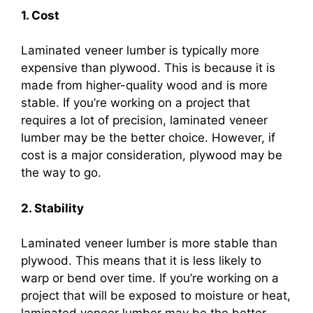
1. Cost
Laminated veneer lumber is typically more
expensive than plywood. This is because it is
made from higher-quality wood and is more
stable. If you’re working on a project that
requires a lot of precision, laminated veneer
lumber may be the better choice. However, if
cost is a major consideration, plywood may be
the way to go.
2. Stability
Laminated veneer lumber is more stable than
plywood. This means that it is less likely to
warp or bend over time. If you’re working on a
project that will be exposed to moisture or heat,