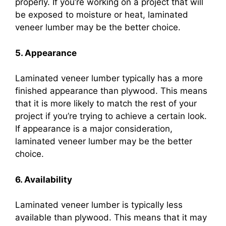
properly. If you’re working on a project that will
be exposed to moisture or heat, laminated
veneer lumber may be the better choice.
5. Appearance
Laminated veneer lumber typically has a more
finished appearance than plywood. This means
that it is more likely to match the rest of your
project if you’re trying to achieve a certain look.
If appearance is a major consideration,
laminated veneer lumber may be the better
choice.
6. Availability
Laminated veneer lumber is typically less
available than plywood. This means that it may