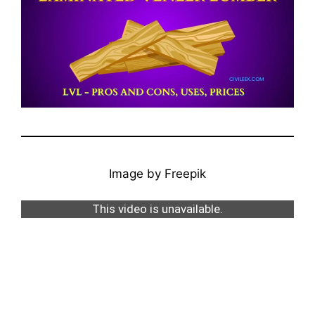
Image by Freepik
This video is unavailable.