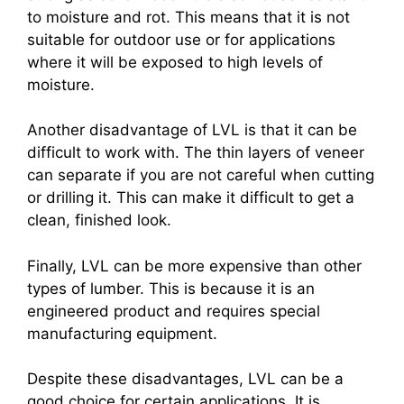
to moisture and rot. This means that it is not
suitable for outdoor use or for applications
where it will be exposed to high levels of
moisture.
Another disadvantage of LVL is that it can be
difficult to work with. The thin layers of veneer
can separate if you are not careful when cutting
or drilling it. This can make it difficult to get a
clean, finished look.
Finally, LVL can be more expensive than other
types of lumber. This is because it is an
engineered product and requires special
manufacturing equipment.
Despite these disadvantages, LVL can be a
good choice for certain applications. It is