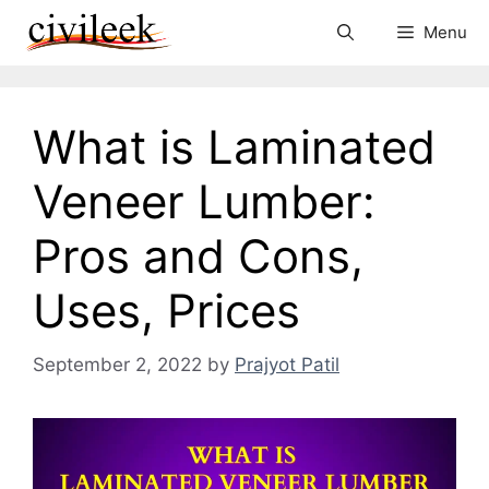
Skip
Menu
to
content
What is Laminated
Veneer Lumber:
Pros and Cons,
Uses, Prices
September 2, 2022
by
Prajyot Patil