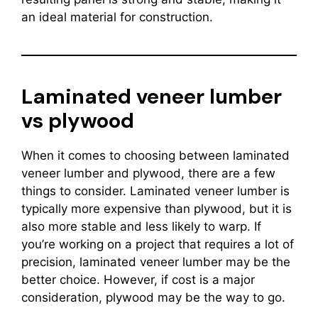
an ideal material for construction.
Laminated veneer lumber
vs plywood
When it comes to choosing between laminated
veneer lumber and plywood, there are a few
things to consider. Laminated veneer lumber is
typically more expensive than plywood, but it is
also more stable and less likely to warp. If
you’re working on a project that requires a lot of
precision, laminated veneer lumber may be the
better choice. However, if cost is a major
consideration, plywood may be the way to go.