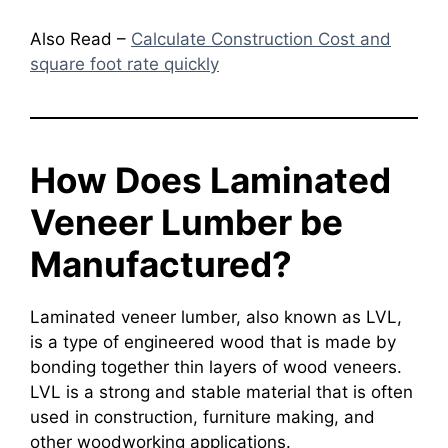
Also Read –
Calculate Construction Cost and
square foot rate quickly
How Does Laminated
Veneer Lumber be
Manufactured?
Laminated veneer lumber, also known as LVL,
is a type of engineered wood that is made by
bonding together thin layers of wood veneers.
LVL is a strong and stable material that is often
used in construction, furniture making, and
other woodworking applications.