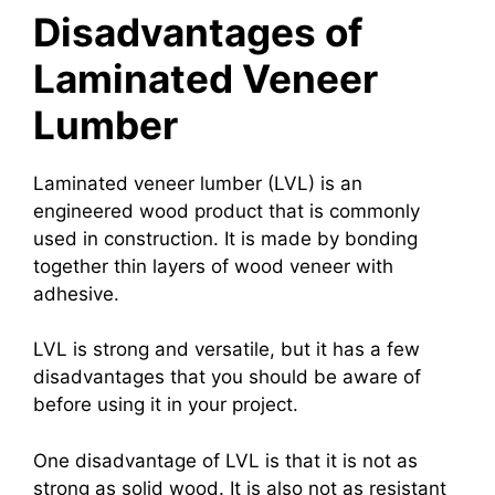
Disadvantages of
Laminated Veneer
Lumber
Laminated veneer lumber (LVL) is an
engineered wood product that is commonly
used in construction. It is made by bonding
together thin layers of wood veneer with
adhesive.
LVL is strong and versatile, but it has a few
disadvantages that you should be aware of
before using it in your project.
One disadvantage of LVL is that it is not as
strong as solid wood. It is also not as resistant