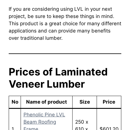
If you are considering using LVL in your next
project, be sure to keep these things in mind.
This product is a great choice for many different
applications and can provide many benefits
over traditional lumber.
Prices of Laminated
Veneer Lumber
No
Name of product
Size
Price
Phenolic Pine LVL
Beam Roofing
250 x
1
Frame
610 x
$601.20