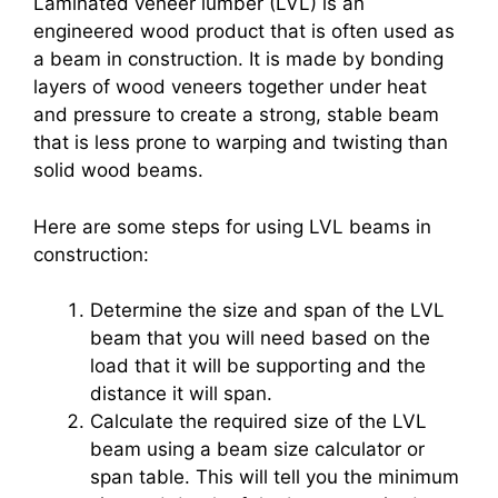
Laminated veneer lumber (LVL) is an
engineered wood product that is often used as
a beam in construction. It is made by bonding
layers of wood veneers together under heat
and pressure to create a strong, stable beam
that is less prone to warping and twisting than
solid wood beams.
Here are some steps for using LVL beams in
construction:
Determine the size and span of the LVL
beam that you will need based on the
load that it will be supporting and the
distance it will span.
Calculate the required size of the LVL
beam using a beam size calculator or
span table. This will tell you the minimum