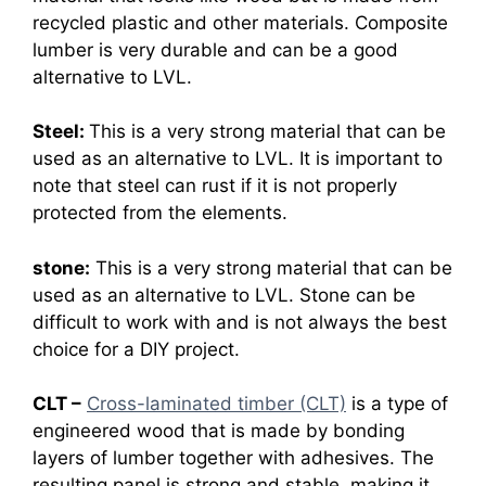
recycled plastic and other materials. Composite
lumber is very durable and can be a good
alternative to LVL.
Steel:
This is a very strong material that can be
used as an alternative to LVL. It is important to
note that steel can rust if it is not properly
protected from the elements.
stone:
This is a very strong material that can be
used as an alternative to LVL. Stone can be
difficult to work with and is not always the best
choice for a DIY project.
CLT –
Cross-laminated timber (CLT)
is a type of
engineered wood that is made by bonding
layers of lumber together with adhesives. The
resulting panel is strong and stable, making it