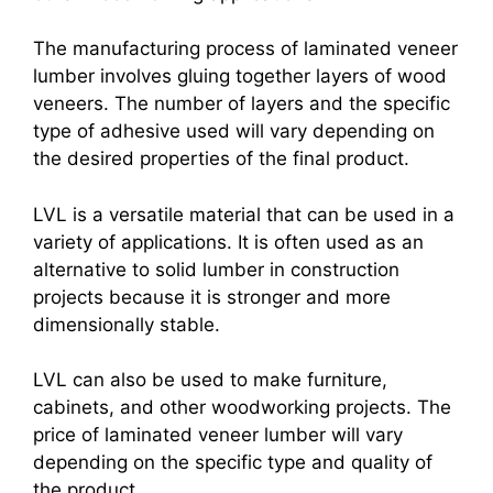
The manufacturing process of laminated veneer
lumber involves gluing together layers of wood
veneers. The number of layers and the specific
type of adhesive used will vary depending on
the desired properties of the final product.
LVL is a versatile material that can be used in a
variety of applications. It is often used as an
alternative to solid lumber in construction
projects because it is stronger and more
dimensionally stable.
LVL can also be used to make furniture,
cabinets, and other woodworking projects. The
price of laminated veneer lumber will vary
depending on the specific type and quality of
the product.