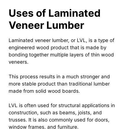
Uses of Laminated
Veneer Lumber
Laminated veneer lumber, or LVL, is a type of
engineered wood product that is made by
bonding together multiple layers of thin wood
veneers.
This process results in a much stronger and
more stable product than traditional lumber
made from solid wood boards.
LVL is often used for structural applications in
construction, such as beams, joists, and
trusses. It is also commonly used for doors,
window frames, and furniture.