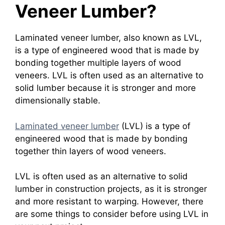
Veneer Lumber?
Laminated veneer lumber, also known as LVL,
is a type of engineered wood that is made by
bonding together multiple layers of wood
veneers. LVL is often used as an alternative to
solid lumber because it is stronger and more
dimensionally stable.
Laminated veneer lumber
(LVL) is a type of
engineered wood that is made by bonding
together thin layers of wood veneers.
LVL is often used as an alternative to solid
lumber in construction projects, as it is stronger
and more resistant to warping. However, there
are some things to consider before using LVL in