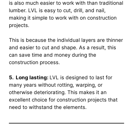
is also much easier to work with than traditional
lumber. LVL is easy to cut, drill, and nail,
making it simple to work with on construction
projects.
This is because the individual layers are thinner
and easier to cut and shape. As a result, this
can save time and money during the
construction process.
5. Long lasting:
LVL is designed to last for
many years without rotting, warping, or
otherwise deteriorating. This makes it an
excellent choice for construction projects that
need to withstand the elements.