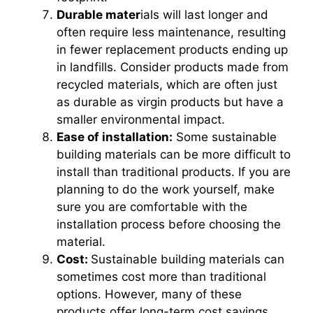
Durable mater
ials will last longer and
often require less maintenance, resulting
in fewer replacement products ending up
in landfills. Consider products made from
recycled materials, which are often just
as durable as virgin products but have a
smaller environmental impact.
Ease of installation:
Some sustainable
building materials can be more difficult to
install than traditional products. If you are
planning to do the work yourself, make
sure you are comfortable with the
installation process before choosing the
material.
Cost:
Sustainable building materials can
sometimes cost more than traditional
options. However, many of these
products offer long-term cost savings