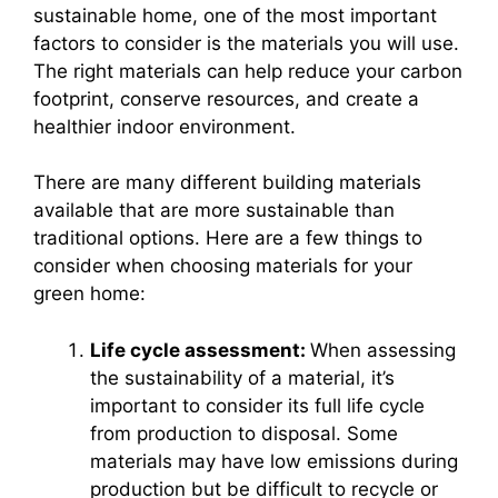
sustainable home, one of the most important
factors to consider is the materials you will use.
The right materials can help reduce your carbon
footprint, conserve resources, and create a
healthier indoor environment.
There are many different building materials
available that are more sustainable than
traditional options. Here are a few things to
consider when choosing materials for your
green home:
Life cycle assessment:
When assessing
the sustainability of a material, it’s
important to consider its full life cycle
from production to disposal. Some
materials may have low emissions during
production but be difficult to recycle or