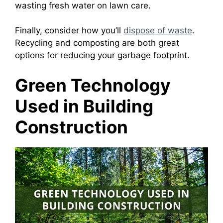
wasting fresh water on lawn care.
Finally, consider how you’ll
dispose of waste
.
Recycling and composting are both great
options for reducing your garbage footprint.
Green Technology
Used in Building
Construction