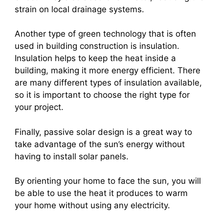
strain on local drainage systems.
Another type of green technology that is often
used in building construction is insulation.
Insulation helps to keep the heat inside a
building, making it more energy efficient. There
are many different types of insulation available,
so it is important to choose the right type for
your project.
Finally, passive solar design is a great way to
take advantage of the sun’s energy without
having to install solar panels.
By orienting your home to face the sun, you will
be able to use the heat it produces to warm
your home without using any electricity.