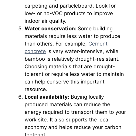
carpeting and particleboard. Look for
low- or no-VOC products to improve
indoor air quality.
Water conservation:
Some building
materials require less water to produce
than others. For example,
Cement
concrete
is very water-intensive, while
bamboo is relatively drought-resistant.
Choosing materials that are drought-
tolerant or require less water to maintain
can help conserve this important
resource.
Local availability:
Buying locally
produced materials can reduce the
energy required to transport them to your
work site. It also supports the local
economy and helps reduce your carbon
footprint.