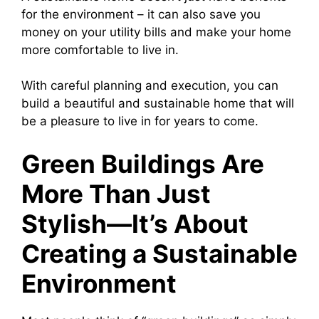
for the environment – it can also save you
money on your utility bills and make your home
more comfortable to live in.
With careful planning and execution, you can
build a beautiful and sustainable home that will
be a pleasure to live in for years to come.
Green Buildings Are
More Than Just
Stylish—It’s About
Creating a Sustainable
Environment