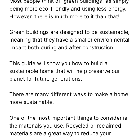
Most people think of “green buildings” as simply
being more eco-friendly and using less energy.
However, there is much more to it than that!
Green buildings are designed to be sustainable,
meaning that they have a smaller environmental
impact both during and after construction.
This guide will show you how to build a
sustainable home that will help preserve our
planet for future generations.
There are many different ways to make a home
more sustainable.
One of the most important things to consider is
the materials you use. Recycled or reclaimed
materials are a great way to reduce your