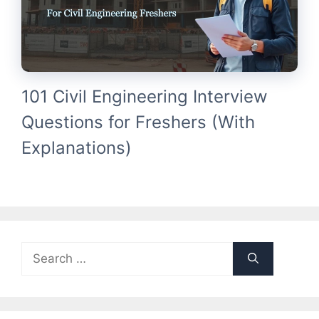
101 Civil Engineering Interview
Questions for Freshers (With
Explanations)
Search
for: