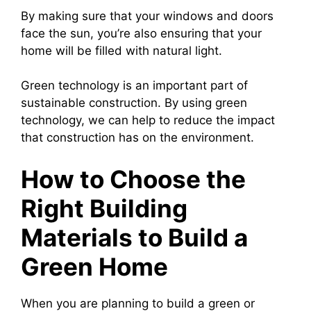
By making sure that your windows and doors
face the sun, you’re also ensuring that your
home will be filled with natural light.
Green technology is an important part of
sustainable construction. By using green
technology, we can help to reduce the impact
that construction has on the environment.
How to Choose the
Right Building
Materials to Build a
Green Home
When you are planning to build a green or