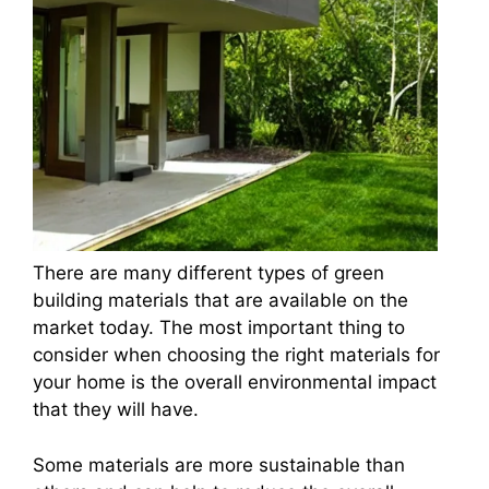
There are many different types of green
building materials that are available on the
market today. The most important thing to
consider when choosing the right materials for
your home is the overall environmental impact
that they will have.
Some materials are more sustainable than