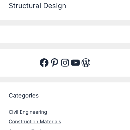
Structural Design
Facebook
Pinterest
Instagram
YouTube
WordPres
Categories
Civil Engineering
Construction Materials