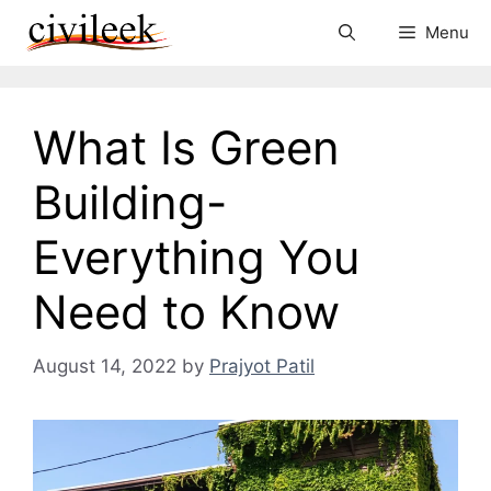
Skip
Menu
to
content
What Is Green
Building-
Everything You
Need to Know
August 14, 2022
by
Prajyot Patil