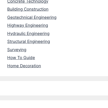
Concrete Technology
Building Construction
Geotechnical Engineering
Highway Engineering
Hydraulic Engineering
Structural Engineering
Surveying
How To Guide
Home Decoration