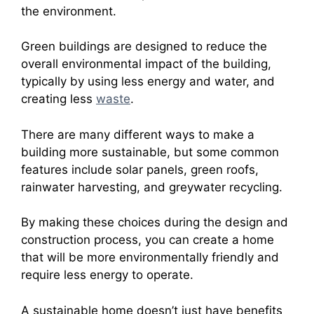
the environment.
Green buildings are designed to reduce the
overall environmental impact of the building,
typically by using less energy and water, and
creating less
waste
.
There are many different ways to make a
building more sustainable, but some common
features include solar panels, green roofs,
rainwater harvesting, and greywater recycling.
By making these choices during the design and
construction process, you can create a home
that will be more environmentally friendly and
require less energy to operate.
A sustainable home doesn’t just have benefits