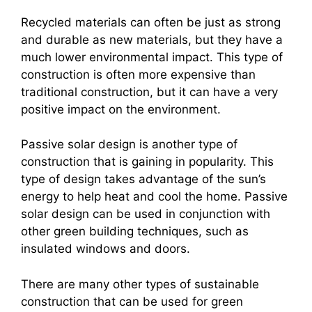
Recycled materials can often be just as strong
and durable as new materials, but they have a
much lower environmental impact. This type of
construction is often more expensive than
traditional construction, but it can have a very
positive impact on the environment.
Passive solar design is another type of
construction that is gaining in popularity. This
type of design takes advantage of the sun’s
energy to help heat and cool the home. Passive
solar design can be used in conjunction with
other green building techniques, such as
insulated windows and doors.
There are many other types of sustainable
construction that can be used for green