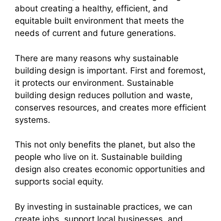
about creating a healthy, efficient, and
equitable built environment that meets the
needs of current and future generations.
There are many reasons why sustainable
building design is important. First and foremost,
it protects our environment. Sustainable
building design reduces pollution and waste,
conserves resources, and creates more efficient
systems.
This not only benefits the planet, but also the
people who live on it. Sustainable building
design also creates economic opportunities and
supports social equity.
By investing in sustainable practices, we can
create jobs, support local businesses, and