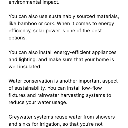
environmental impact.
You can also use sustainably sourced materials,
like bamboo or cork. When it comes to energy
efficiency, solar power is one of the best
options.
You can also install energy-efficient appliances
and lighting, and make sure that your home is
well insulated.
Water conservation is another important aspect
of sustainability. You can install low-flow
fixtures and rainwater harvesting systems to
reduce your water usage.
Greywater systems reuse water from showers
and sinks for irrigation, so that you’re not