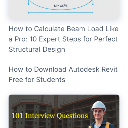
How to Calculate Beam Load Like
a Pro: 10 Expert Steps for Perfect
Structural Design
How to Download Autodesk Revit
Free for Students