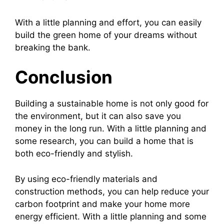
With a little planning and effort, you can easily
build the green home of your dreams without
breaking the bank.
Conclusion
Building a sustainable home is not only good for
the environment, but it can also save you
money in the long run. With a little planning and
some research, you can build a home that is
both eco-friendly and stylish.
By using eco-friendly materials and
construction methods, you can help reduce your
carbon footprint and make your home more
energy efficient. With a little planning and some