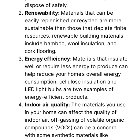
dispose of safely.
Renewability:
Materials that can be
easily replenished or recycled are more
sustainable than those that deplete finite
resources. renewable building materials
include bamboo, wool insulation, and
cork flooring.
Energy efficiency:
Materials that insulate
well or require less energy to produce can
help reduce your home’s overall energy
consumption. cellulose insulation and
LED light bulbs are two examples of
energy-efficient products.
Indoor air quality:
The materials you use
in your home can affect the quality of
indoor air. off-gassing of volatile organic
compounds (VOCs) can be a concern
with some synthetic materials like