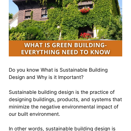
Do you know What is Sustainable Building
Design and Why is it Important?
Sustainable building design is the practice of
designing buildings, products, and systems that
minimize the negative environmental impact of
our built environment.
In other words, sustainable building design is