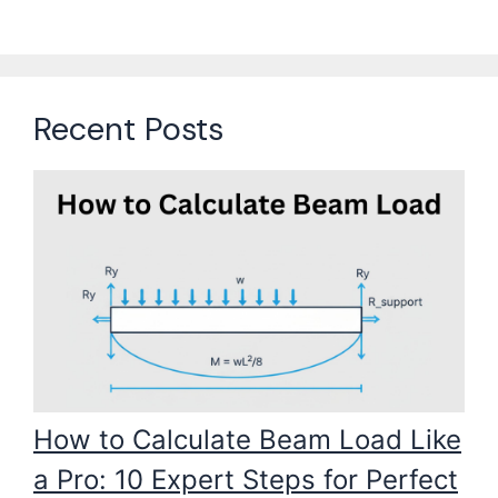
Recent Posts
How to Calculate Beam Load Like
a Pro: 10 Expert Steps for Perfect