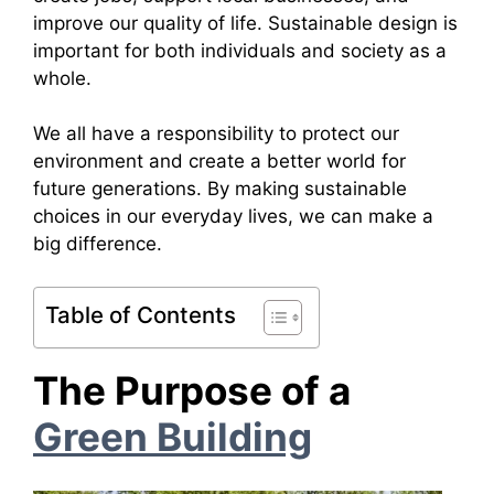
improve our quality of life. Sustainable design is
important for both individuals and society as a
whole.
We all have a responsibility to protect our
environment and create a better world for
future generations. By making sustainable
choices in our everyday lives, we can make a
big difference.
Table of Contents
The Purpose of a
Green Building