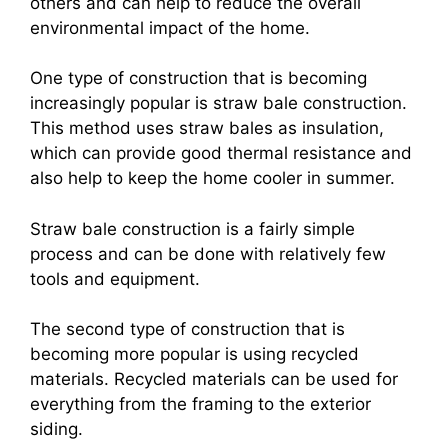
others and can help to reduce the overall
environmental impact of the home.
One type of construction that is becoming
increasingly popular is straw bale construction.
This method uses straw bales as insulation,
which can provide good thermal resistance and
also help to keep the home cooler in summer.
Straw bale construction is a fairly simple
process and can be done with relatively few
tools and equipment.
The second type of construction that is
becoming more popular is using recycled
materials. Recycled materials can be used for
everything from the framing to the exterior
siding.