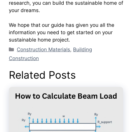
research, you can build the sustainable home of
your dreams.
We hope that our guide has given you all the
information you need to get started on your
sustainable home project.
Categories
Construction Materials
,
Building
Construction
Related Posts