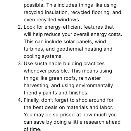
possible. This includes things like using
recycled insulation, recycled flooring, and
even recycled windows.
Look for energy-efficient features that
will help reduce your overall energy costs.
This can include solar panels, wind
turbines, and geothermal heating and
cooling systems.
Use sustainable building practices
whenever possible. This means using
things like green roofs, rainwater
harvesting, and using environmentally
friendly paints and finishes.
Finally, don’t forget to shop around for
the best deals on materials and labor.
You may be surprised at how much you
can save by doing a little research ahead
of time.