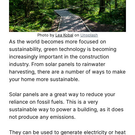
Photo by
Lea Kobal
on
Unsplash
As the world becomes more focused on
sustainability, green technology is becoming
increasingly important in the construction
industry. From solar panels to rainwater
harvesting, there are a number of ways to make
your home more sustainable.
Solar panels are a great way to reduce your
reliance on fossil fuels. This is a very
sustainable way to power a building, as it does
not produce any emissions.
They can be used to generate electricity or heat