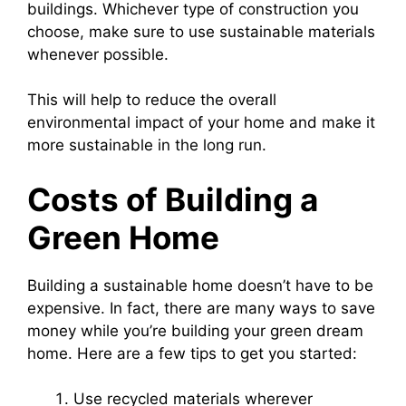
buildings. Whichever type of construction you
choose, make sure to use sustainable materials
whenever possible.
This will help to reduce the overall
environmental impact of your home and make it
more sustainable in the long run.
Costs of Building a
Green Home
Building a sustainable home doesn’t have to be
expensive. In fact, there are many ways to save
money while you’re building your green dream
home. Here are a few tips to get you started:
Use recycled materials wherever