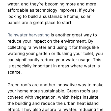
water, and they’re becoming more and more
affordable as technology improves. If you’re
looking to build a sustainable home, solar
panels are a great place to start.
Rainwater harvesting
is another great way to
reduce your impact on the environment. By
collecting rainwater and using it for things like
watering your garden or flushing your toilet, you
can significantly reduce your water usage. This
is especially important in areas where water is
scarce.
Green roofs are another innovative way to make
your home more sustainable. Green roofs are
covered with vegetation, which helps insulate
the building and reduce the urban heat island
effect. They also absorb rainwater, reducing the