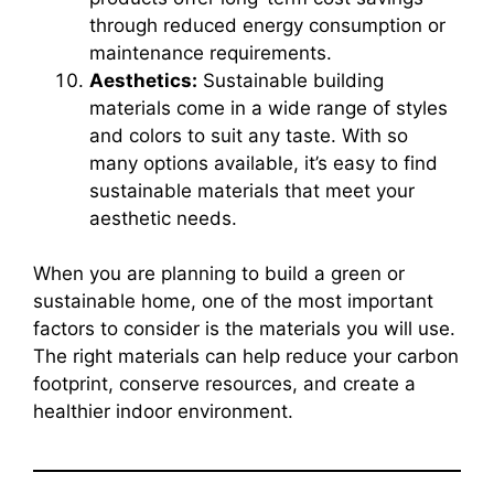
through reduced energy consumption or
maintenance requirements.
Aesthetics:
Sustainable building
materials come in a wide range of styles
and colors to suit any taste. With so
many options available, it’s easy to find
sustainable materials that meet your
aesthetic needs.
When you are planning to build a green or
sustainable home, one of the most important
factors to consider is the materials you will use.
The right materials can help reduce your carbon
footprint, conserve resources, and create a
healthier indoor environment.