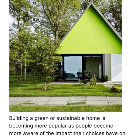
Building a green or sustainable home is
becoming more popular as people become
more aware of the impact their choices have on