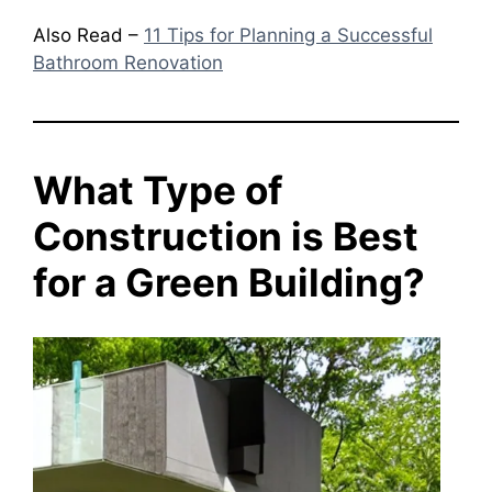
Also Read –
11 Tips for Planning a Successful
Bathroom Renovation
What Type of
Construction is Best
for a Green Building?