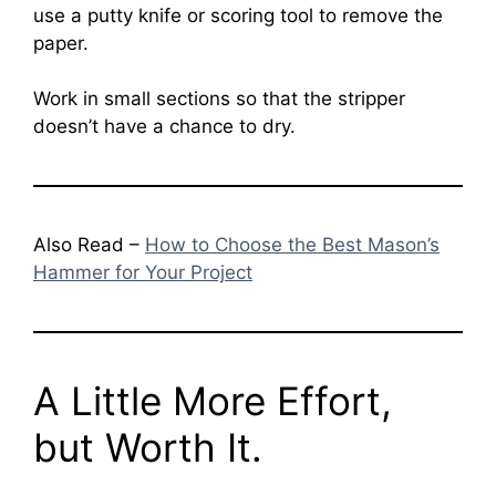
use a putty knife or scoring tool to remove the
paper.
Work in small sections so that the stripper
doesn’t have a chance to dry.
Also Read –
How to Choose the Best Mason’s
Hammer for Your Project
A Little More Effort,
but Worth It.