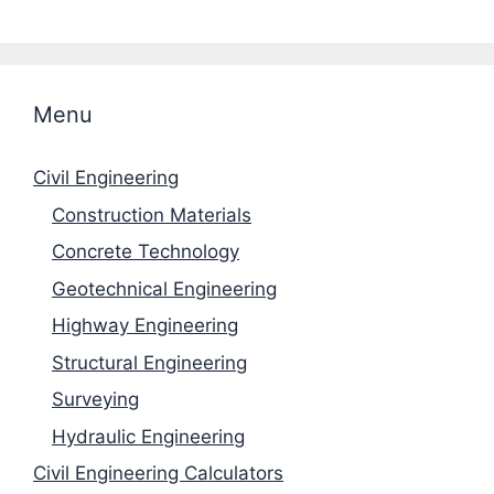
Menu
Civil Engineering
Construction Materials
Concrete Technology
Geotechnical Engineering
Highway Engineering
Structural Engineering
Surveying
Hydraulic Engineering
Civil Engineering Calculators