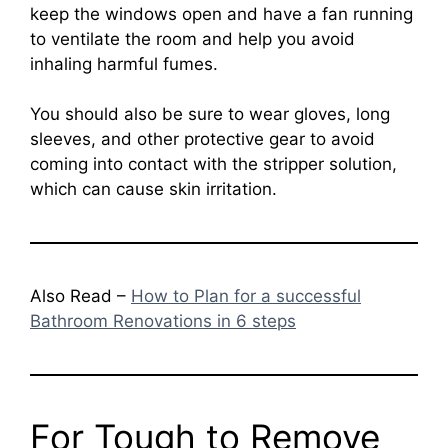
keep the windows open and have a fan running
to ventilate the room and help you avoid
inhaling harmful fumes.
You should also be sure to wear gloves, long
sleeves, and other protective gear to avoid
coming into contact with the stripper solution,
which can cause skin irritation.
Also Read –
How to Plan for a successful
Bathroom Renovations in 6 steps
For Tough to Remove