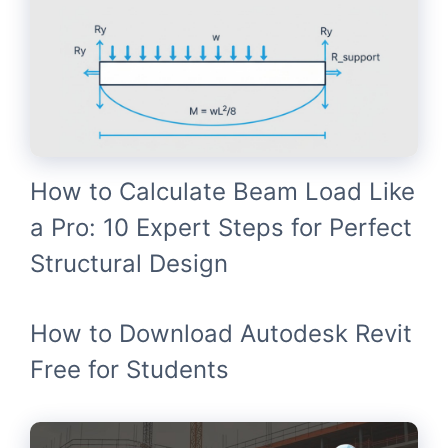
How to Calculate Beam Load Like
a Pro: 10 Expert Steps for Perfect
Structural Design
How to Download Autodesk Revit
Free for Students