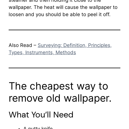
wallpaper. The heat will cause the wallpaper to
loosen and you should be able to peel it off.
Also Read –
Surveying: Definition, Principles,
Types, Instruments, Methods
The cheapest way to
remove old wallpaper.
What You’ll Need
A putty knife