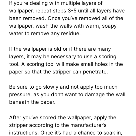
If you’re dealing with multiple layers of
wallpaper, repeat steps 3-5 until all layers have
been removed. Once you’ve removed all of the
wallpaper, wash the walls with warm, soapy
water to remove any residue.
If the wallpaper is old or if there are many
layers, it may be necessary to use a scoring
tool. A scoring tool will make small holes in the
paper so that the stripper can penetrate.
Be sure to go slowly and not apply too much
pressure, as you don’t want to damage the wall
beneath the paper.
After you’ve scored the wallpaper, apply the
stripper according to the manufacturer’s
instructions. Once it’s had a chance to soak in,