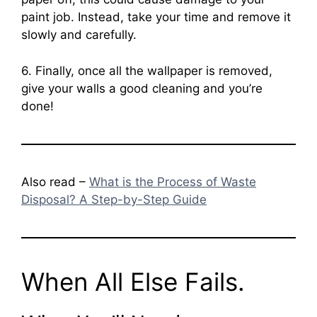
paint job. Instead, take your time and remove it
slowly and carefully.
6. Finally, once all the wallpaper is removed,
give your walls a good cleaning and you’re
done!
Also read –
What is the Process of Waste
Disposal? A Step-by-Step Guide
When All Else Fails.