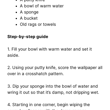
A bowl of warm water
A sponge
A bucket
Old rags or towels
Step-by-step guide
1. Fill your bowl with warm water and set it
aside.
2. Using your putty knife, score the wallpaper all
over in a crosshatch pattern.
3. Dip your sponge into the bowl of water and
wring it out so that it’s damp, not dripping wet.
4. Starting in one corner, begin wiping the