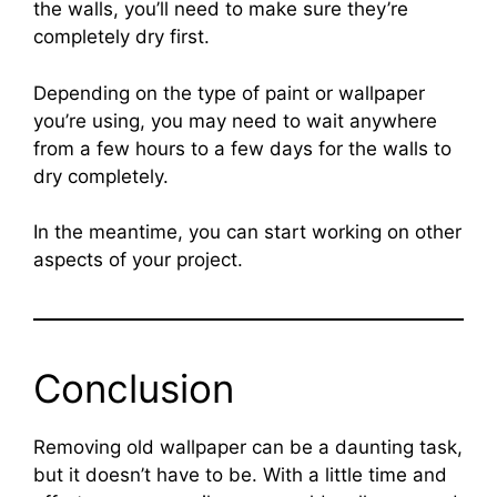
the walls, you’ll need to make sure they’re
completely dry first.
Depending on the type of paint or wallpaper
you’re using, you may need to wait anywhere
from a few hours to a few days for the walls to
dry completely.
In the meantime, you can start working on other
aspects of your project.
Conclusion
Removing old wallpaper can be a daunting task,
but it doesn’t have to be. With a little time and