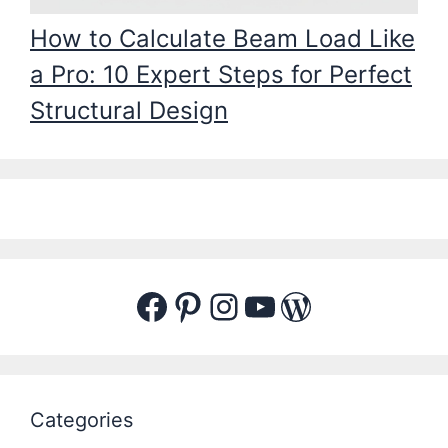
How to Calculate Beam Load Like
a Pro: 10 Expert Steps for Perfect
Structural Design
Facebook
Pinterest
Instagram
YouTube
WordPres
Categories