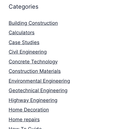
Categories
Building Construction
Calculators
Case Studies
Civil Engineering
Concrete Technology
Construction Materials
Environmental Engineering
Geotechnical Engineering
Highway Engineering
Home Decoration
Home repairs