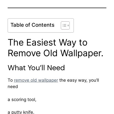
Table of Contents
The Easiest Way to
Remove Old Wallpaper.
What You’ll Need
To
remove old wallpaper
the easy way, you’ll
need
a scoring tool,
a putty knife,