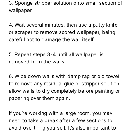
3. Sponge stripper solution onto small section of
wallpaper.
4. Wait several minutes, then use a putty knife
or scraper to remove scored wallpaper, being
careful not to damage the wall itself.
5. Repeat steps 3-4 until all wallpaper is
removed from the walls.
6. Wipe down walls with damp rag or old towel
to remove any residual glue or stripper solution;
allow walls to dry completely before painting or
papering over them again.
If you’re working with a large room, you may
need to take a break after a few sections to
avoid overtiring yourself. It’s also important to