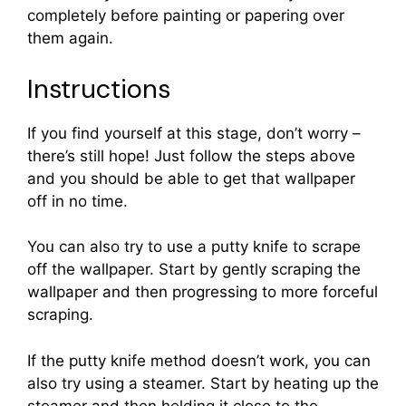
completely before painting or papering over
them again.
Instructions
If you find yourself at this stage, don’t worry –
there’s still hope! Just follow the steps above
and you should be able to get that wallpaper
off in no time.
You can also try to use a putty knife to scrape
off the wallpaper. Start by gently scraping the
wallpaper and then progressing to more forceful
scraping.
If the putty knife method doesn’t work, you can
also try using a steamer. Start by heating up the
steamer and then holding it close to the