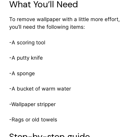
What You’ll Need
To remove wallpaper with a little more effort,
you’ll need the following items:
-A scoring tool
-A putty knife
-A sponge
-A bucket of warm water
-Wallpaper stripper
-Rags or old towels
Step-by-step guide