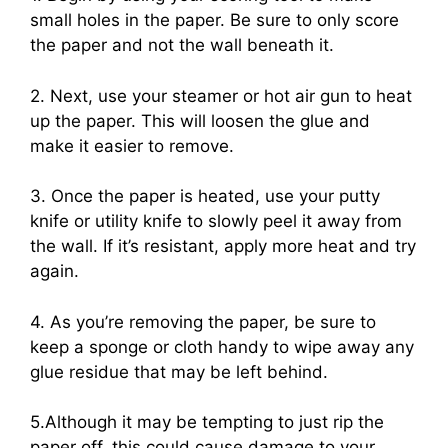
small holes in the paper. Be sure to only score
the paper and not the wall beneath it.
2. Next, use your steamer or hot air gun to heat
up the paper. This will loosen the glue and
make it easier to remove.
3. Once the paper is heated, use your putty
knife or utility knife to slowly peel it away from
the wall. If it’s resistant, apply more heat and try
again.
4. As you’re removing the paper, be sure to
keep a sponge or cloth handy to wipe away any
glue residue that may be left behind.
5.Although it may be tempting to just rip the
paper off, this could cause damage to your