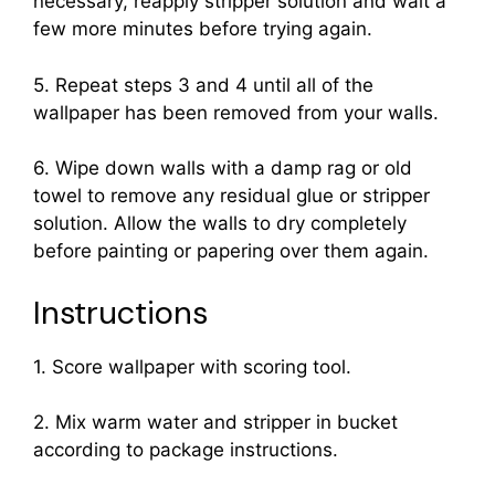
necessary, reapply stripper solution and wait a
few more minutes before trying again.
5. Repeat steps 3 and 4 until all of the
wallpaper has been removed from your walls.
6. Wipe down walls with a damp rag or old
towel to remove any residual glue or stripper
solution. Allow the walls to dry completely
before painting or papering over them again.
Instructions
1. Score wallpaper with scoring tool.
2. Mix warm water and stripper in bucket
according to package instructions.