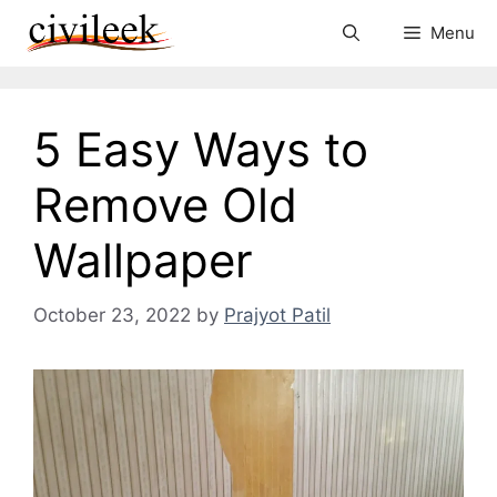
Skip
Menu
to
content
5 Easy Ways to
Remove Old
Wallpaper
October 23, 2022
by
Prajyot Patil