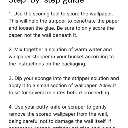
1. Use the scoring tool to score the wallpaper.
This will help the stripper to penetrate the paper
and loosen the glue. Be sure to only score the
paper, not the wall beneath it.
2. Mix together a solution of warm water and
wallpaper stripper in your bucket according to
the instructions on the packaging.
3. Dip your sponge into the stripper solution and
apply it to a small section of wallpaper. Allow it
to sit for several minutes before proceeding.
4. Use your putty knife or scraper to gently
remove the scored wallpaper from the wall,
being careful not to damage the wall itself. If