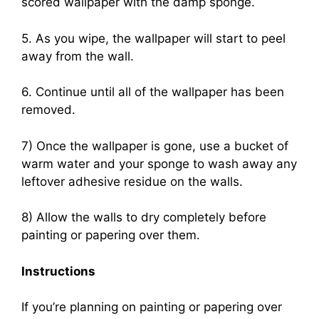
scored wallpaper with the damp sponge.
5. As you wipe, the wallpaper will start to peel
away from the wall.
6. Continue until all of the wallpaper has been
removed.
7) Once the wallpaper is gone, use a bucket of
warm water and your sponge to wash away any
leftover adhesive residue on the walls.
8) Allow the walls to dry completely before
painting or papering over them.
Instructions
If you’re planning on painting or papering over