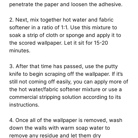
penetrate the paper and loosen the adhesive.
2. Next, mix together hot water and fabric
softener in a ratio of 1:1. Use this mixture to
soak a strip of cloth or sponge and apply it to
the scored wallpaper. Let it sit for 15-20
minutes.
3. After that time has passed, use the putty
knife to begin scraping off the wallpaper. If it’s
still not coming off easily, you can apply more of
the hot water/fabric softener mixture or use a
commercial stripping solution according to its
instructions.
4. Once all of the wallpaper is removed, wash
down the walls with warm soap water to
remove any residue and let them dry