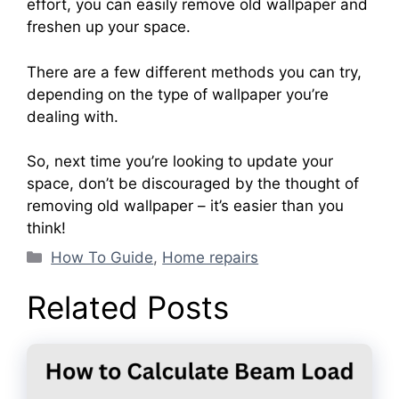
effort, you can easily remove old wallpaper and
freshen up your space.
There are a few different methods you can try,
depending on the type of wallpaper you’re
dealing with.
So, next time you’re looking to update your
space, don’t be discouraged by the thought of
removing old wallpaper – it’s easier than you
think!
Categories
How To Guide
,
Home repairs
Related Posts