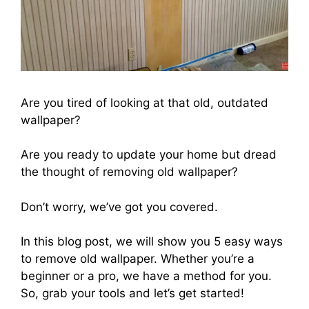
Are you tired of looking at that old, outdated
wallpaper?
Are you ready to update your home but dread
the thought of removing old wallpaper?
Don’t worry, we’ve got you covered.
In this blog post, we will show you 5 easy ways
to remove old wallpaper. Whether you’re a
beginner or a pro, we have a method for you.
So, grab your tools and let’s get started!