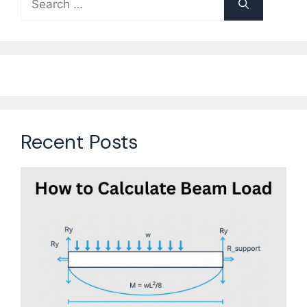
for:
Recent Posts