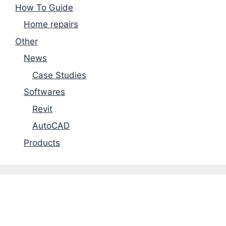
How To Guide
Home repairs
Other
News
Case Studies
Softwares
Revit
AutoCAD
Products