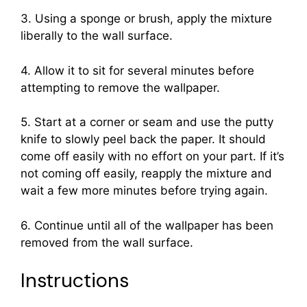
3. Using a sponge or brush, apply the mixture
liberally to the wall surface.
4. Allow it to sit for several minutes before
attempting to remove the wallpaper.
5. Start at a corner or seam and use the putty
knife to slowly peel back the paper. It should
come off easily with no effort on your part. If it’s
not coming off easily, reapply the mixture and
wait a few more minutes before trying again.
6. Continue until all of the wallpaper has been
removed from the wall surface.
Instructions