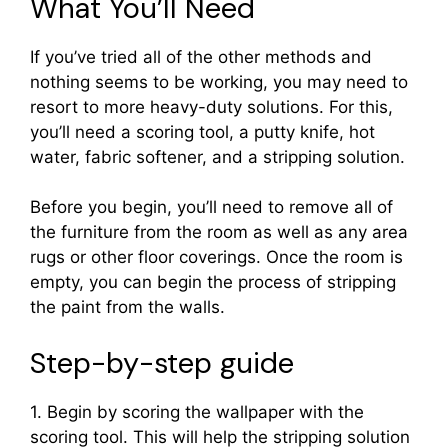
What You’ll Need
If you’ve tried all of the other methods and
nothing seems to be working, you may need to
resort to more heavy-duty solutions. For this,
you’ll need a scoring tool, a putty knife, hot
water, fabric softener, and a stripping solution.
Before you begin, you’ll need to remove all of
the furniture from the room as well as any area
rugs or other floor coverings. Once the room is
empty, you can begin the process of stripping
the paint from the walls.
Step-by-step guide
1. Begin by scoring the wallpaper with the
scoring tool. This will help the stripping solution