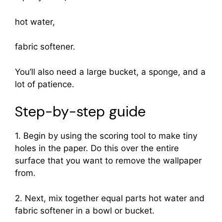
hot water,
fabric softener.
You’ll also need a large bucket, a sponge, and a
lot of patience.
Step-by-step guide
1. Begin by using the scoring tool to make tiny
holes in the paper. Do this over the entire
surface that you want to remove the wallpaper
from.
2. Next, mix together equal parts hot water and
fabric softener in a bowl or bucket.