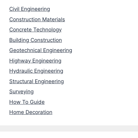
Civil Engineering
Construction Materials
Concrete Technology
Building Construction
Geotechnical Engineering
Highway Engineering
Hydraulic Engineering
Structural Engineering
Surveying
How To Guide
Home Decoration