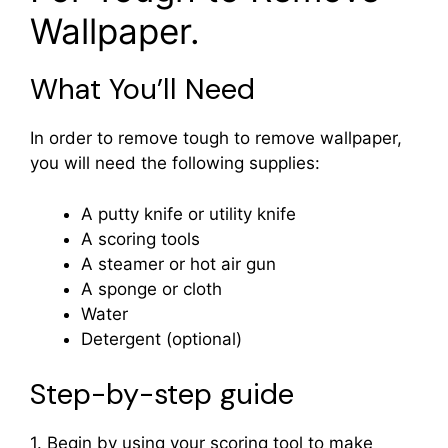
Wallpaper.
What You’ll Need
In order to remove tough to remove wallpaper,
you will need the following supplies:
A putty knife or utility knife
A scoring tools
A steamer or hot air gun
A sponge or cloth
Water
Detergent (optional)
Step-by-step guide
1. Begin by using your scoring tool to make