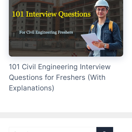
101 Civil Engineering Interview
Questions for Freshers (With
Explanations)
Search