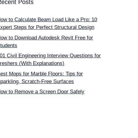
Recent Posts
ow to Calculate Beam Load Like a Pro: 10
xpert Steps for Perfect Structural Design
ow to Download Autodesk Revit Free for
tudents
01 Civil Engineering Interview Questions for
reshers (With Explanations)
est Mops for Marble Floors: Tips for
parkling, Scratch-Free Surfaces
ow to Remove a Screen Door Safely