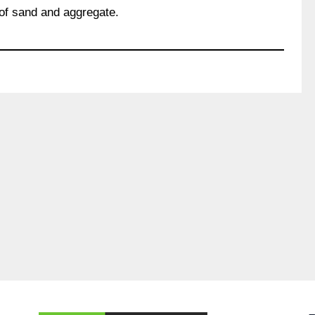
of sand and aggregate.