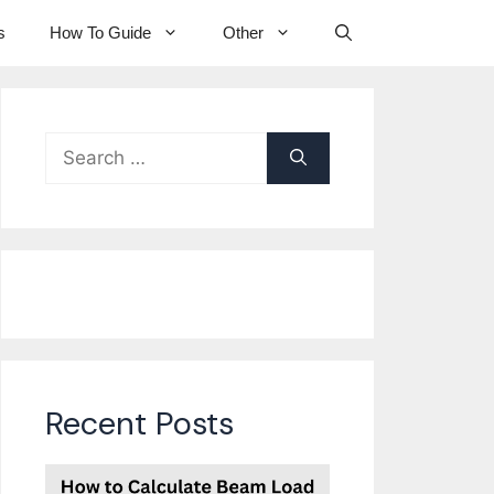
s
How To Guide
Other
Search
for:
Recent Posts