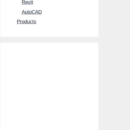
Revit
AutoCAD
Products