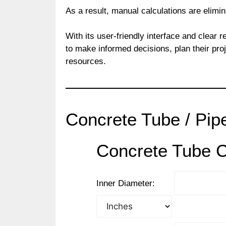
As a result, manual calculations are elimi
With its user-friendly interface and clear r
to make informed decisions, plan their proje
resources.
Concrete Tube / Pipe
Concrete Tube C
Inner Diameter: