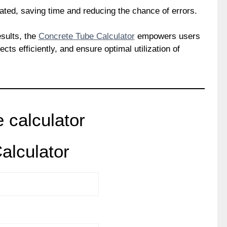
nated, saving time and reducing the chance of errors.
esults, the
Concrete Tube Calculator
empowers users
cts efficiently, and ensure optimal utilization of
 calculator
alculator