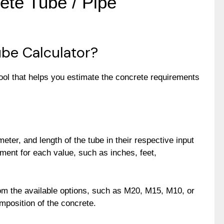
ete Tube / Pipe
be Calculator?
ool that helps you estimate the concrete requirements
meter, and length of the tube in their respective input
ment for each value, such as inches, feet,
rom the available options, such as M20, M15, M10, or
mposition of the concrete.