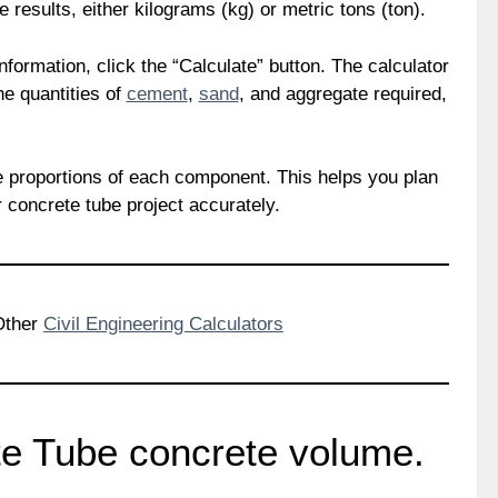
he results, either kilograms (kg) or metric tons (ton).
formation, click the “Calculate” button. The calculator
he quantities of
cement
,
sand
, and aggregate required,
the proportions of each component. This helps you plan
 concrete tube project accurately.
 Other
Civil Engineering Calculators
te Tube concrete volume.