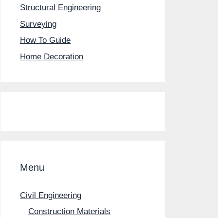
Structural Engineering
Surveying
How To Guide
Home Decoration
Menu
Civil Engineering
Construction Materials