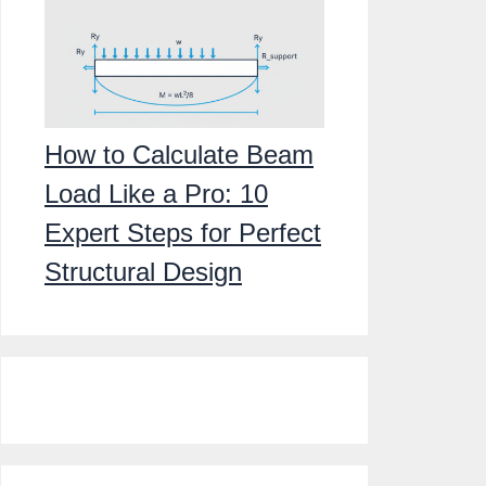
How to Calculate Beam
Load Like a Pro: 10
Expert Steps for Perfect
Structural Design