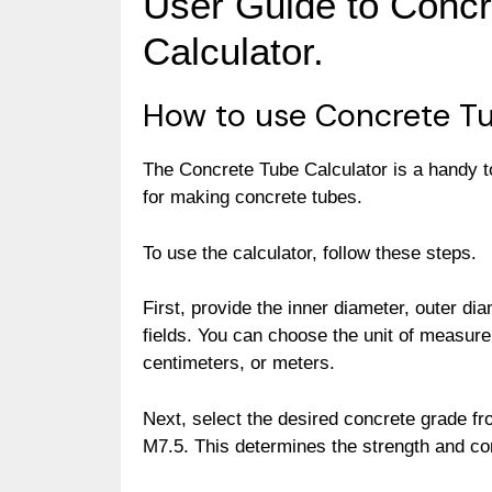
User Guide to Concr
Calculator.
How to use Concrete Tu
The Concrete Tube Calculator is a handy t
for making concrete tubes.
To use the calculator, follow these steps.
First, provide the inner diameter, outer dia
fields. You can choose the unit of measure
centimeters, or meters.
Next, select the desired concrete grade f
M7.5. This determines the strength and co