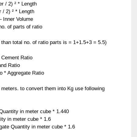
 / 2) ² * Length
 / 2) ² * Length
– Inner Volume
. of parts of ratio
 than total no. of ratio parts is = 1+1.5+3 = 5.5)
 * Cement Ratio
and Ratio
io * Aggregate Ratio
c meters. to convert them into Kg use following
uantity in meter cube * 1.440
ty in meter cube * 1.6
gate Quantity in meter cube * 1.6