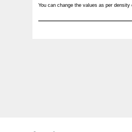
You can change the values as per density 