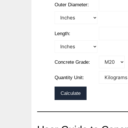
Outer Diameter:
Length:
Concrete Grade:
Quantity Unit:
Calculate