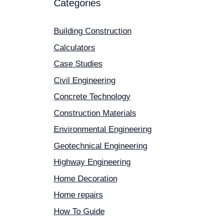
Categories
Building Construction
Calculators
Case Studies
Civil Engineering
Concrete Technology
Construction Materials
Environmental Engineering
Geotechnical Engineering
Highway Engineering
Home Decoration
Home repairs
How To Guide