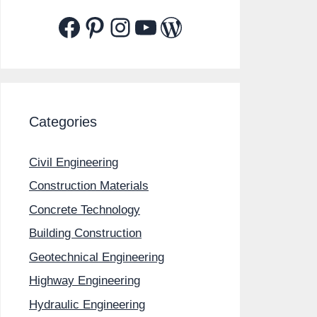
Facebook
Pinterest
Instagram
YouTube
WordPress
Categories
Civil Engineering
Construction Materials
Concrete Technology
Building Construction
Geotechnical Engineering
Highway Engineering
Hydraulic Engineering