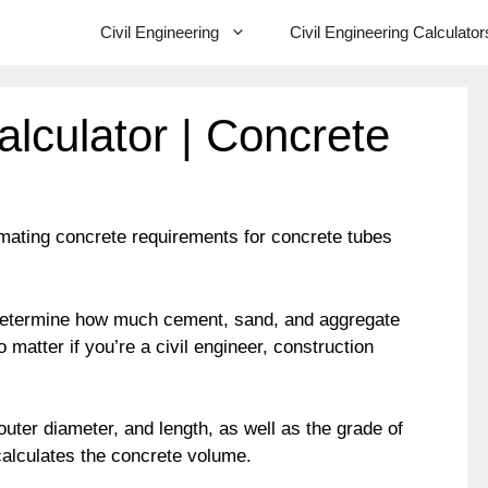
Civil Engineering
Civil Engineering Calculator
lculator | Concrete
mating concrete requirements for concrete tubes
y determine how much cement, sand, and aggregate
 matter if you’re a civil engineer, construction
uter diameter, and length, as well as the grade of
calculates the concrete volume.