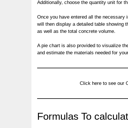
Additionally, choose the quantity unit for t
Once you have entered all the necessary in
will then display a detailed table showing t
as well as the total concrete volume.
A pie chart is also provided to visualize 
and estimate the materials needed for your
Click here to see our
Formulas To calcula