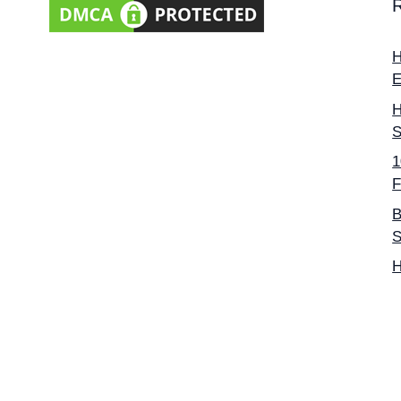
H
E
H
S
1
F
B
S
H