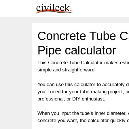
Skip
to
content
Concrete Tube Ca
Pipe calculator
This Concrete Tube Calculator makes esti
simple and straightforward.
You can use this calculator to accuratel
you’ll need for your tube-making project, no
professional, or DIY enthusiast.
When you input the tube’s inner diameter, o
concrete you want, the calculator quickly 