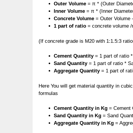
Outer Volume
= π * (Outer Diameter
Inner Volume
= π * (Inner Diameter
Concrete Volume
= Outer Volume 
1 part of ratio
= concrete volume /no
(If concrete grade is M20 with 1:1.5:3 ratio
Cement Quantity
= 1 part of ratio
Sand Quantity
= 1 part of ratio * S
Aggregate Quantity
= 1 part of rat
Here You will get material quantity in cubi
formulas
Cement Quantity in Kg
= Cement Q
Sand Quantity
in Kg
= Sand Quanti
Aggregate Quantity
in Kg
= Aggre