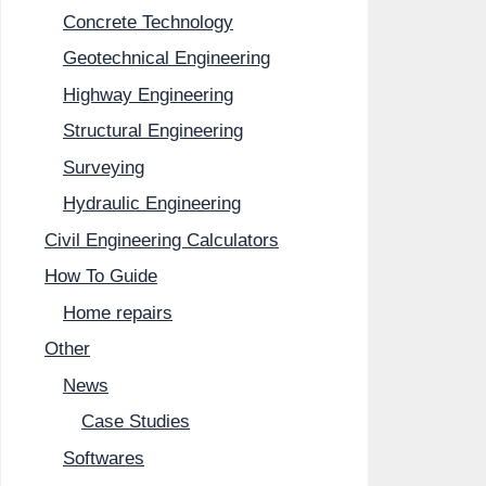
Concrete Technology
Geotechnical Engineering
Highway Engineering
Structural Engineering
Surveying
Hydraulic Engineering
Civil Engineering Calculators
How To Guide
Home repairs
Other
News
Case Studies
Softwares